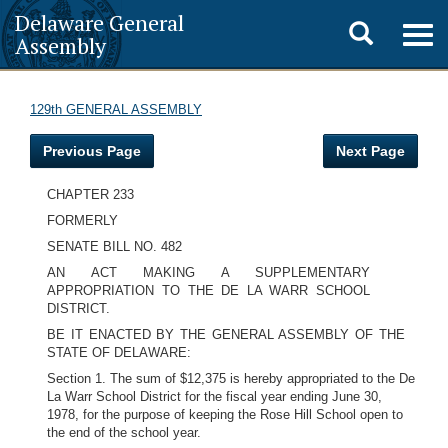
Delaware General
Toggle
Togg
Assembly
navig
search
129th GENERAL ASSEMBLY
Previous Page
Next Page
CHAPTER 233
FORMERLY
SENATE BILL NO. 482
AN ACT MAKING A SUPPLEMENTARY
APPROPRIATION TO THE DE LA WARR SCHOOL
DISTRICT.
BE IT ENACTED BY THE GENERAL ASSEMBLY OF THE
STATE OF DELAWARE:
Section 1. The sum of $12,375 is hereby appropriated to the De
La Warr School District for the fiscal year ending June 30,
1978, for the purpose of keeping the Rose Hill School open to
the end of the school year.