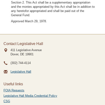
Section 2. This Act shall be a supplementary appropriation
and the monies appropriated by this Act shall be in addition to
any heretofor appropriated and shall be paid out of the
General Fund.
Approved March 29, 1978.
Contact Legislative Hall
411 Legislative Avenue
Dover, DE
19901
(302) 744-4114
Legislative Hall
Useful links
FOIA Requests
Legislative Hall Media Credential Policy
CSG