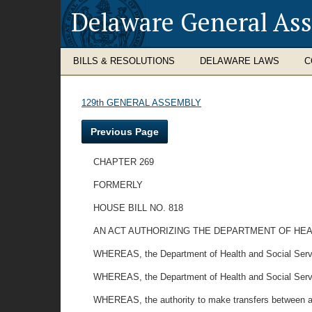
Delaware General As
BILLS & RESOLUTIONS
DELAWARE LAWS
C
129th GENERAL ASSEMBLY
Previous Page
CHAPTER 269
FORMERLY
HOUSE BILL NO. 818
AN ACT AUTHORIZING THE DEPARTMENT OF HEA
WHEREAS, the Department of Health and Social Services
WHEREAS, the Department of Health and Social Services
WHEREAS, the authority to make transfers between all