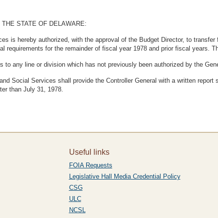
 THE STATE OF DELAWARE:
s is hereby authorized, with the approval of the Budget Director, to transfer 
l requirements for the remainder of fiscal year 1978 and prior fiscal years. T
ds to any line or division which has not previously been authorized by the Ge
nd Social Services shall provide the Controller General with a written report
ater than July 31, 1978.
Useful links
FOIA Requests
Legislative Hall Media Credential Policy
CSG
ULC
NCSL