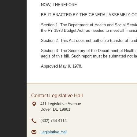
NOW, THEREFORE:
BE IT ENACTED BY THE GENERAL ASSEMBLY OF
Section 1. The Department of Health and Social Service
the FY 1978 Budget Act, as needed to meet all financia
Section 2. This Act does not authorize transfer of fun
Section 3. The Secretary of the Department of Health a
aegis of this bill. Such report must be submitted not l
Approved May 9, 1978.
Contact Legislative Hall
411 Legislative Avenue
Dover, DE
19901
(302) 744-4114
Legislative Hall