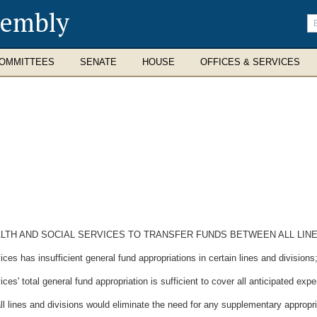
sembly
En
se
te
OMMITTEES
SENATE
HOUSE
OFFICES & SERVICES
LTH AND SOCIAL SERVICES TO TRANSFER FUNDS BETWEEN ALL LINES
 has insufficient general fund appropriations in certain lines and divisions
' total general fund appropriation is sufficient to cover all anticipated expe
 lines and divisions would eliminate the need for any supplementary appropri