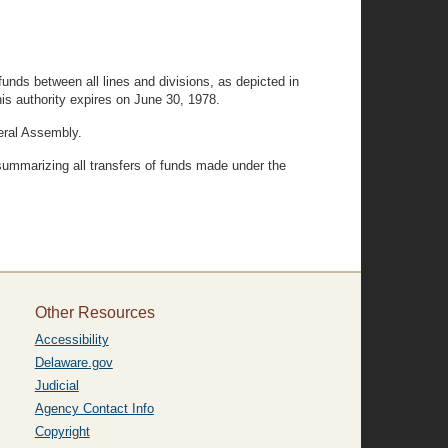
funds between all lines and divisions, as depicted in
his authority expires on June 30, 1978.
neral Assembly.
 summarizing all transfers of funds made under the
Other Resources
Accessibility
Delaware.gov
Judicial
Agency Contact Info
Copyright