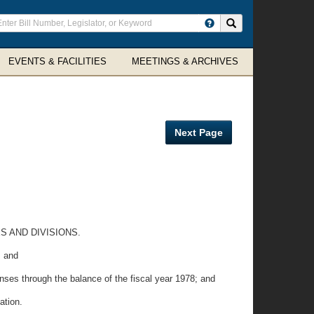
ter
Search site
arch
rms
EVENTS & FACILITIES
MEETINGS & ARCHIVES
Next Page
 AND DIVISIONS.
; and
nses through the balance of the fiscal year 1978; and
ation.