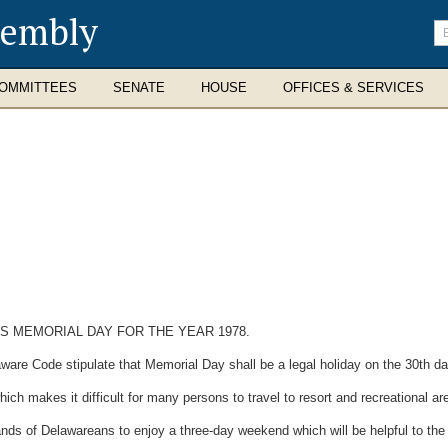
sembly
En
se
te
OMMITTEES
SENATE
HOUSE
OFFICES & SERVICES
S MEMORIAL DAY FOR THE YEAR 1978.
ware Code stipulate that Memorial Day shall be a legal holiday on the 30th d
 makes it difficult for many persons to travel to resort and recreational a
ds of Delawareans to enjoy a three-day weekend which will be helpful to the 