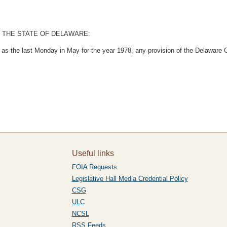
 THE STATE OF DELAWARE:
d as the last Monday in May for the year 1978, any provision of the Delaware 
Useful links
FOIA Requests
Legislative Hall Media Credential Policy
CSG
ULC
NCSL
RSS Feeds