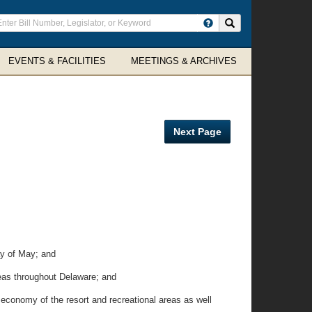
ter
Search site
arch
rms
EVENTS & FACILITIES
MEETINGS & ARCHIVES
Next Page
ay of May; and
reas throughout Delaware; and
economy of the resort and recreational areas as well