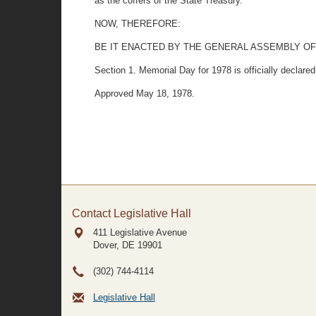
as the coffers of the State Treasury.
NOW, THEREFORE:
BE IT ENACTED BY THE GENERAL ASSEMBLY OF
Section 1. Memorial Day for 1978 is officially declare
Approved May 18, 1978.
Contact Legislative Hall
411 Legislative Avenue
Dover, DE
19901
(302) 744-4114
Legislative Hall