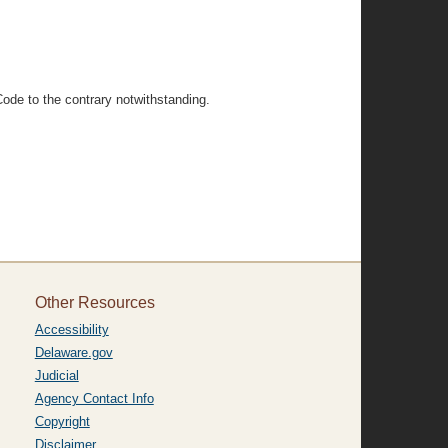
Code to the contrary notwithstanding.
Other Resources
Accessibility
Delaware.gov
Judicial
Agency Contact Info
Copyright
Disclaimer