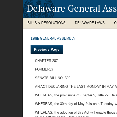
Delaware General As
BILLS & RESOLUTIONS
DELAWARE LAWS
C
129th GENERAL ASSEMBLY
Previous Page
CHAPTER 287
FORMERLY
SENATE BILL NO. 592
AN ACT DECLARING THE LAST MONDAY IN MAY A
WHEREAS, the provisions of Chapter 5, Title 29, Dela
WHEREAS, the 30th day of May falls on a Tuesday which
WHEREAS, the adoption of this Act will enable thousan