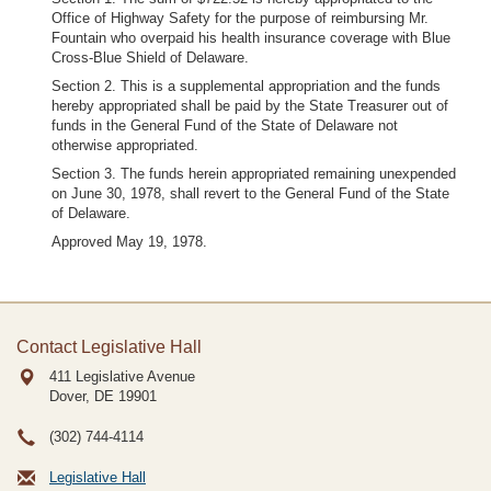
Office of Highway Safety for the purpose of reimbursing Mr.
Fountain who overpaid his health insurance coverage with Blue
Cross-Blue Shield of Delaware.
Section 2. This is a supplemental appropriation and the funds
hereby appropriated shall be paid by the State Treasurer out of
funds in the General Fund of the State of Delaware not
otherwise appropriated.
Section 3. The funds herein appropriated remaining unexpended
on June 30, 1978, shall revert to the General Fund of the State
of Delaware.
Approved May 19, 1978.
Contact Legislative Hall
411 Legislative Avenue
Dover, DE
19901
(302) 744-4114
Legislative Hall