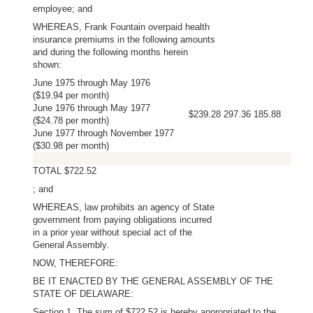
employee; and
WHEREAS, Frank Fountain overpaid health
insurance premiums in the following amounts
and during the following months herein
shown:
June 1975 through May 1976
($19.94 per month)
June 1976 through May 1977
$239.28 297.36 185.88
($24.78 per month)
June 1977 through November 1977
($30.98 per month)
TOTAL $722.52
; and
WHEREAS, law prohibits an agency of State
government from paying obligations incurred
in a prior year without special act of the
General Assembly.
NOW, THEREFORE:
BE IT ENACTED BY THE GENERAL ASSEMBLY OF THE
STATE OF DELAWARE:
Section 1. The sum of $722.52 is hereby appropriated to the