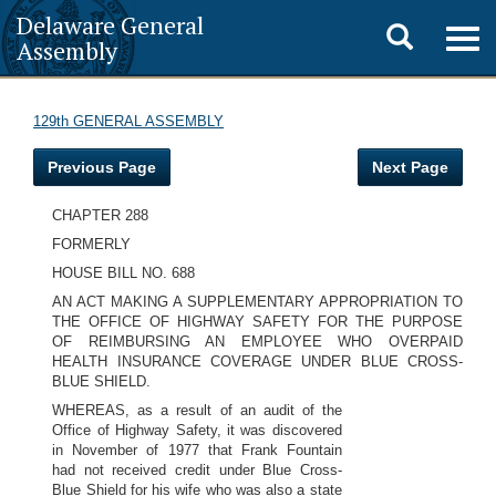
Delaware General
Toggle
Togg
Assembly
navig
search
129th GENERAL ASSEMBLY
Previous Page
Next Page
CHAPTER 288
FORMERLY
HOUSE BILL NO. 688
AN ACT MAKING A SUPPLEMENTARY APPROPRIATION TO
THE OFFICE OF HIGHWAY SAFETY FOR THE PURPOSE
OF REIMBURSING AN EMPLOYEE WHO OVERPAID
HEALTH INSURANCE COVERAGE UNDER BLUE CROSS-
BLUE SHIELD.
WHEREAS, as a result of an audit of the
Office of Highway Safety, it was discovered
in November of 1977 that Frank Fountain
had not received credit under Blue Cross-
Blue Shield for his wife who was also a state