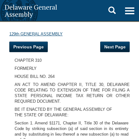
Delaware General
Toggle
Togg
Assembly
navig
search
129th GENERAL ASSEMBLY
Previous Page
Next Page
CHAPTER 310
FORMERLY
HOUSE BILL NO. 264
AN ACT TO AMEND CHAPTER II, TITLE 30, DELAWARE
CODE RELATING TO EXTENSION OF TIME FOR FILING A
STATE PERSONAL INCOME TAX RETURN OR OTHER
REQUIRED DOCUMENT.
BE IT ENACTED BY THE GENERAL ASSEMBLY OF
THE STATE OF DELAWARE:
Section 1. Amend §1171, Chapter II, Title 30 of the Delaware
Code by striking subsection (a) of said section in its entirety
and by substituting in lieu thereof a new subsection (a) to read