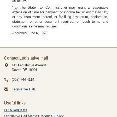
as follows:
"(a) The State Tax Commissioner may grant a reasonable
extension of time for payment of income tax or estimated tax,
or any installment thereof, or for filing any return, declaration,
statement or other document required, on such terms and
conditions as he may require."
Approved June 6, 1978.
Contact Legislative Hall
411 Legislative Avenue
Dover, DE
19901
(302) 744-4114
Legislative Hall
Useful links
FOIA Requests
Legislative Hall Media Credential Policy