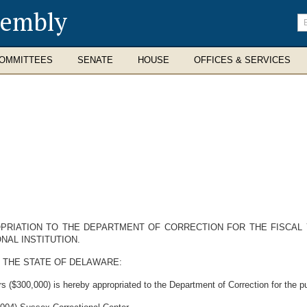
sembly
En
se
te
OMMITTEES
SENATE
HOUSE
OFFICES & SERVICES
PRIATION TO THE DEPARTMENT OF CORRECTION FOR THE FISCAL Y
NAL INSTITUTION.
 THE STATE OF DELAWARE:
 ($300,000) is hereby appropriated to the Department of Correction for the p