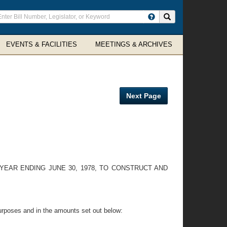
ter
Search site
arch
rms
EVENTS & FACILITIES
MEETINGS & ARCHIVES
Next Page
EAR ENDING JUNE 30, 1978, TO CONSTRUCT AND
urposes and in the amounts set out below: