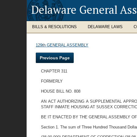
Delaware General As
BILLS & RESOLUTIONS
DELAWARE LAWS
C
129th GENERAL ASSEMBLY
Previous Page
CHAPTER 311
FORMERLY
HOUSE BILL NO. 808
AN ACT AUTHORIZING A SUPPLEMENTAL APPRO
STAFF INMATE HOUSING AT SUSSEX CORRECTIO
BE IT ENACTED BY THE GENERAL ASSEMBLY OF
Section 1. The sum of Three Hundred Thousand Dollars