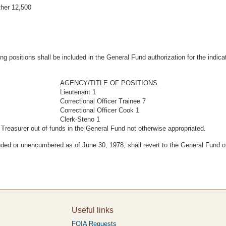
her 12,500
wing positions shall be included in the General Fund authorization for the indi
AGENCY/TITLE OF POSITIONS
Lieutenant 1
Correctional Officer Trainee 7
Correctional Officer Cook 1
Clerk-Steno 1
 Treasurer out of funds in the General Fund not otherwise appropriated.
ed or unencumbered as of June 30, 1978, shall revert to the General Fund of
Useful links
FOIA Requests