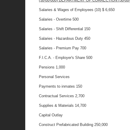
(38-00-000) DEPARTMENT OF CORRECTION (38-08-00
Salaries & Wages of Employees (10) $ 6,650
Salaries - Overtime 500
Salaries - Shift Differential 150
Salaries - Hazardous Duty 450
Salaries - Premium Pay 700
F.I.C.A. - Employer's Share 500
Pensions 1,000
Personal Services
Payments to inmates 150
Contractual Services 2,700
Supplies & Materials 14,700
Capital Outlay
Construct Prefabricated Building 250,000