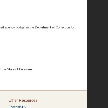
cated agency budget in the Department of Correction for
 the State of Delaware.
Other Resources
Accessibility