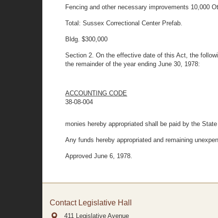
Fencing and other necessary improvements 10,000 Ot
Total: Sussex Correctional Center Prefab.
Bldg. $300,000
Section 2. On the effective date of this Act, the follo
the remainder of the year ending June 30, 1978:
ACCOUNTING CODE
38-08-004
monies hereby appropriated shall be paid by the State
Any funds hereby appropriated and remaining unexpend
Approved June 6, 1978.
Contact Legislative Hall
411 Legislative Avenue