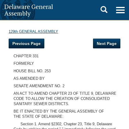
Delaware General
Toggle
Togg
Assembly
navig
search
129th GENERAL ASSEMBLY
Previous Page
Next Page
CHAPTER 331
FORMERLY
HOUSE BILL NO. 253
AS AMENDED BY
SENATE AMENDMENT NO. 2
AN ACT TO AMEND CHAPTER 23 OF TITLE 9, DELAWARE
CODE TO ALLOW THE CREATION OF CONSOLIDATED
SANITARY SEWER DISTRICTS.
BE IT ENACTED BY THE GENERAL ASSEMBLY OF
THE STATE OF DELAWARE:
Section 1. Amend §2302, Chapter 23, Title 9, Delaware