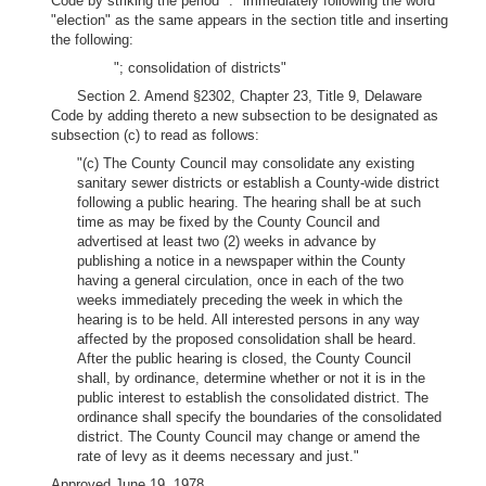
Code by striking the period "." immediately following the word
"election" as the same appears in the section title and inserting
the following:
"; consolidation of districts"
Section 2. Amend §2302, Chapter 23, Title 9, Delaware
Code by adding thereto a new subsection to be designated as
subsection (c) to read as follows:
"(c) The County Council may consolidate any existing
sanitary sewer districts or establish a County-wide district
following a public hearing. The hearing shall be at such
time as may be fixed by the County Council and
advertised at least two (2) weeks in advance by
publishing a notice in a newspaper within the County
having a general circulation, once in each of the two
weeks immediately preceding the week in which the
hearing is to be held. All interested persons in any way
affected by the proposed consolidation shall be heard.
After the public hearing is closed, the County Council
shall, by ordinance, determine whether or not it is in the
public interest to establish the consolidated district. The
ordinance shall specify the boundaries of the consolidated
district. The County Council may change or amend the
rate of levy as it deems necessary and just."
Approved June 19, 1978.