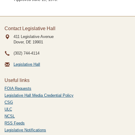
Contact Legislative Hall
411 Legislative Avenue
Dover, DE
19901
(302) 744-4114
Legislative Hall
Useful links
FOIA Requests
Legislative Hall Media Credential Policy
CSG
ULC
NCSL
RSS Feeds
Legislative Notifications