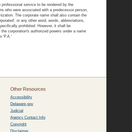
e professional service to be rendered by the
rsons who were associated with a predecessor person,
ization. The corporate name shall also contain the
corporated', or any other word, words, abbreviations,
pecifically prohibited. However, it shall be
se the corporation's authorized powers under a name
n 'P.A.'
Other Resources
Accessibility
Delaware.gov
Judicial
Agency Contact Info
Copyright
Disclaimer