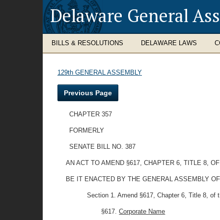
Delaware General As
BILLS & RESOLUTIONS
DELAWARE LAWS
C
129th GENERAL ASSEMBLY
Previous Page
CHAPTER 357
FORMERLY
SENATE BILL NO. 387
AN ACT TO AMEND §617, CHAPTER 6, TITLE 8,
BE IT ENACTED BY THE GENERAL ASSEMBLY OF
Section 1. Amend §617, Chapter 6, Title 8, of th
§617.
Corporate Name