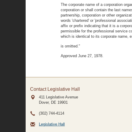
The corporate name of a corporation organ
corporation or shall contain the last nam
partnership, corporation or other organi
words 'chartered' or 'professional associat
affix or prefix indicating that it is a corp
permissible for the professional service 
which is identical to its corporate name, e
is omitted."
Approved June 27, 1978.
Contact Legislative Hall
411 Legislative Avenue
Dover, DE
19901
(302) 744-4114
Legislative Hall