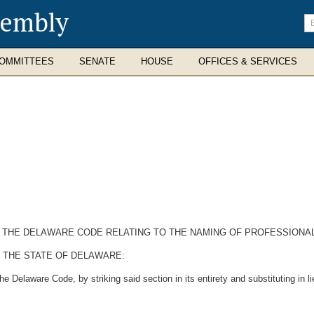
sembly
En
se
te
OMMITTEES
SENATE
HOUSE
OFFICES & SERVICES
 OF THE DELAWARE CODE RELATING TO THE NAMING OF PROFESSION
 THE STATE OF DELAWARE:
e Delaware Code, by striking said section in its entirety and substituting in li