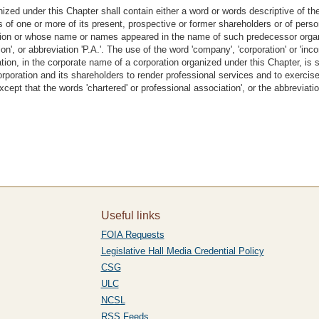
ized under this Chapter shall contain either a word or words descriptive of th
es of one or more of its present, prospective or former shareholders or of pe
zation or whose name or names appeared in the name of such predecessor organ
ion', or abbreviation 'P.A.'. The use of the word 'company', 'corporation' or 'in
oration, in the corporate name of a corporation organized under this Chapter, is s
corporation and its shareholders to render professional services and to exerci
xcept that the words 'chartered' or professional association', or the abbreviatio
Useful links
FOIA Requests
Legislative Hall Media Credential Policy
CSG
ULC
NCSL
RSS Feeds