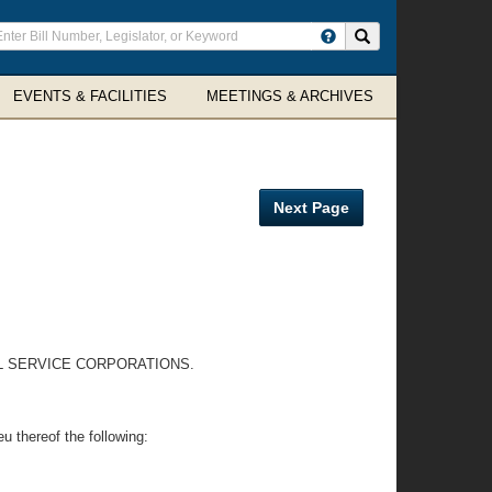
ter
Search site
arch
rms
EVENTS & FACILITIES
MEETINGS & ARCHIVES
Next Page
AL SERVICE CORPORATIONS.
eu thereof the following: