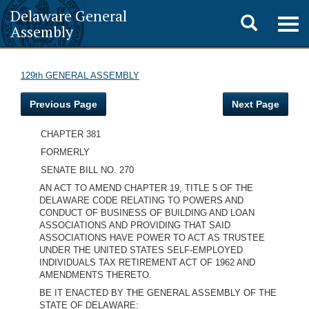
Delaware General
Toggle
Togg
Assembly
navig
search
129th GENERAL ASSEMBLY
Previous Page
Next Page
CHAPTER 381
FORMERLY
SENATE BILL NO. 270
AN ACT TO AMEND CHAPTER 19, TITLE 5 OF THE
DELAWARE CODE RELATING TO POWERS AND
CONDUCT OF BUSINESS OF BUILDING AND LOAN
ASSOCIATIONS AND PROVIDING THAT SAID
ASSOCIATIONS HAVE POWER TO ACT AS TRUSTEE
UNDER THE UNITED STATES SELF-EMPLOYED
INDIVIDUALS TAX RETIREMENT ACT OF 1962 AND
AMENDMENTS THERETO.
BE IT ENACTED BY THE GENERAL ASSEMBLY OF THE
STATE OF DELAWARE: