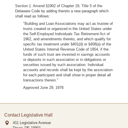
Section 1. Amend §1902 of Chapter 19, Title 5 of the
Delaware Code by adding thereto a new paragraph which
shall read as follows:
"Building and Loan Associations may act as trustee of
trusts created or organized in the United States under
the Self-Employed Individuals Tax Retirement Act of
1962, and amendments thereto, and which qualify for
specific tax treatment under §401(d) or §408(a) of the
United States Internal Revenue Code of 1954, if the
funds of such trust are invested in savings accounts
or deposits in such association or in obligations or
securities issued by such association. Individual
accounts and records shall be kept by the association
for each participant and shall show in proper detail all
transactions therein."
Approved June 29, 1978.
Contact Legislative Hall
411 Legislative Avenue
Dover, DE
19901