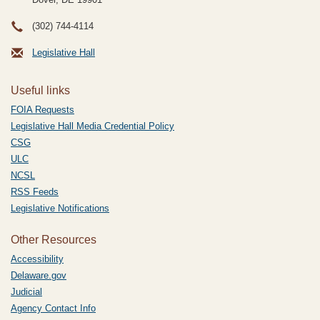
(302) 744-4114
Legislative Hall
Useful links
FOIA Requests
Legislative Hall Media Credential Policy
CSG
ULC
NCSL
RSS Feeds
Legislative Notifications
Other Resources
Accessibility
Delaware.gov
Judicial
Agency Contact Info