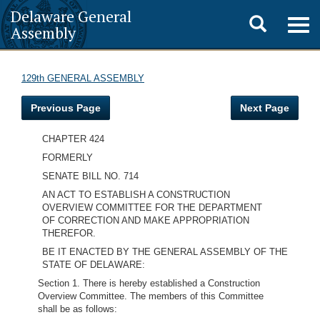
Delaware General
Toggle
Togg
Assembly
navig
search
129th GENERAL ASSEMBLY
Previous Page
Next Page
CHAPTER 424
FORMERLY
SENATE BILL NO. 714
AN ACT TO ESTABLISH A CONSTRUCTION
OVERVIEW COMMITTEE FOR THE DEPARTMENT
OF CORRECTION AND MAKE APPROPRIATION
THEREFOR.
BE IT ENACTED BY THE GENERAL ASSEMBLY OF THE
STATE OF DELAWARE:
Section 1. There is hereby established a Construction
Overview Committee. The members of this Committee
shall be as follows: