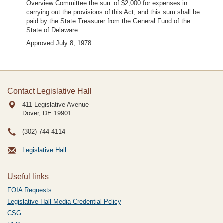
Overview Committee the sum of $2,000 for expenses in
carrying out the provisions of this Act, and this sum shall be
paid by the State Treasurer from the General Fund of the
State of Delaware.
Approved July 8, 1978.
Contact Legislative Hall
411 Legislative Avenue
Dover, DE
19901
(302) 744-4114
Legislative Hall
Useful links
FOIA Requests
Legislative Hall Media Credential Policy
CSG