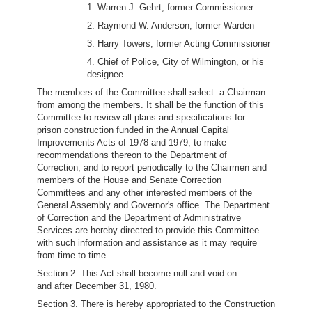
1. Warren J. Gehrt, former Commissioner
2. Raymond W. Anderson, former Warden
3. Harry Towers, former Acting Commissioner
4. Chief of Police, City of Wilmington, or his
designee.
The members of the Committee shall select. a Chairman
from among the members. It shall be the function of this
Committee to review all plans and specifications for
prison construction funded in the Annual Capital
Improvements Acts of 1978 and 1979, to make
recommendations thereon to the Department of
Correction, and to report periodically to the Chairmen and
members of the House and Senate Correction
Committees and any other interested members of the
General Assembly and Governor's office. The Department
of Correction and the Department of Administrative
Services are hereby directed to provide this Committee
with such information and assistance as it may require
from time to time.
Section 2. This Act shall become null and void on
and after December 31, 1980.
Section 3. There is hereby appropriated to the Construction