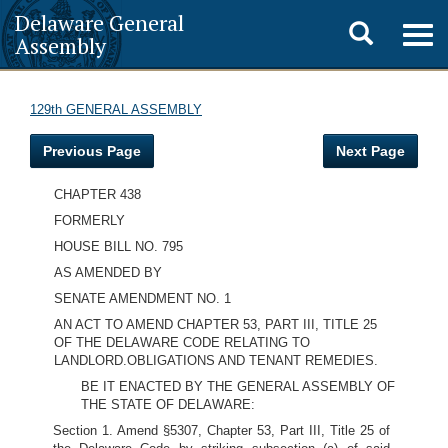
Delaware General
Toggle
Togg
Assembly
navig
search
129th GENERAL ASSEMBLY
Previous Page
Next Page
CHAPTER 438
FORMERLY
HOUSE BILL NO. 795
AS AMENDED BY
SENATE AMENDMENT NO. 1
AN ACT TO AMEND CHAPTER 53, PART III, TITLE 25
OF THE DELAWARE CODE RELATING TO
LANDLORD.OBLIGATIONS AND TENANT REMEDIES.
BE IT ENACTED BY THE GENERAL ASSEMBLY OF
THE STATE OF DELAWARE:
Section 1. Amend §5307, Chapter 53, Part III, Title 25 of