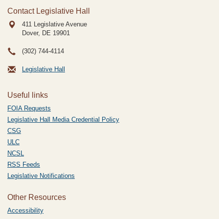
Contact Legislative Hall
411 Legislative Avenue
Dover, DE
19901
(302) 744-4114
Legislative Hall
Useful links
FOIA Requests
Legislative Hall Media Credential Policy
CSG
ULC
NCSL
RSS Feeds
Legislative Notifications
Other Resources
Accessibility