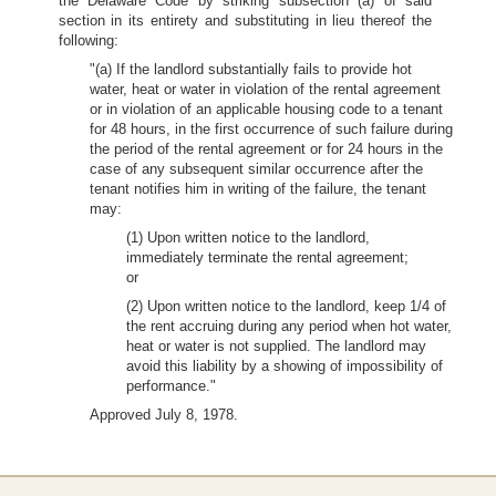
the Delaware Code by striking subsection (a) of said
section in its entirety and substituting in lieu thereof the
following:
"(a) If the landlord substantially fails to provide hot
water, heat or water in violation of the rental agreement
or in violation of an applicable housing code to a tenant
for 48 hours, in the first occurrence of such failure during
the period of the rental agreement or for 24 hours in the
case of any subsequent similar occurrence after the
tenant notifies him in writing of the failure, the tenant
may:
(1) Upon written notice to the landlord,
immediately terminate the rental agreement;
or
(2) Upon written notice to the landlord, keep 1/4 of
the rent accruing during any period when hot water,
heat or water is not supplied. The landlord may
avoid this liability by a showing of impossibility of
performance."
Approved July 8, 1978.