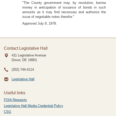
"The County government may, by resolution, borrow
money in anticipation of issuance of bonds in such
amounts as it may find necessary and authorize the
issue of negotiable notes therefor."
Approved July 8, 1978.
Contact Legislative Hall
411 Legislative Avenue
Dover, DE
19901
(302) 744-4114
Legislative Hall
Useful links
FOIA Requests
Legislative Hall Media Credential Policy
CSG