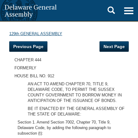
Delaware General
Toggle
Togg
Assembly
navig
search
129th GENERAL ASSEMBLY
Previous Page
Next Page
CHAPTER 444
FORMERLY
HOUSE BILL NO. 912
AN ACT TO AMEND CHAPTER 70, TITLE 9,
DELAWARE CODE, TO PERMIT THE SUSSEX
COUNTY GOVERNMENT TO BORROW MONEY IN
ANTICIPATION OF THE ISSUANCE OF BONDS.
BE IT ENACTED BY THE GENERAL ASSEMBLY OF
THE STATE OF DELAWARE:
Section 1. Amend Section 7002, Chapter 70, Title 9,
Delaware Code, by adding the following paragraph to
subsection (t):