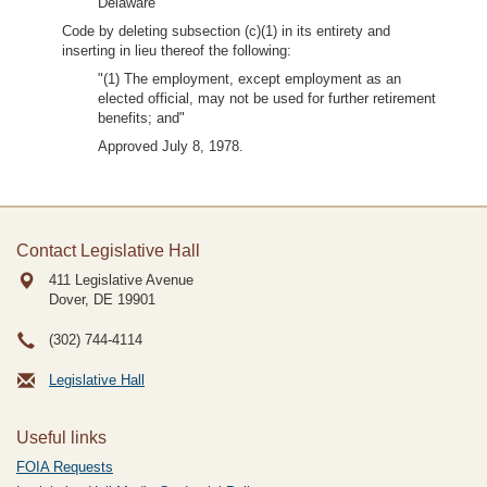
Delaware
Code by deleting subsection (c)(1) in its entirety and
inserting in lieu thereof the following:
"(1) The employment, except employment as an
elected official, may not be used for further retirement
benefits; and"
Approved July 8, 1978.
Contact Legislative Hall
411 Legislative Avenue
Dover, DE
19901
(302) 744-4114
Legislative Hall
Useful links
FOIA Requests