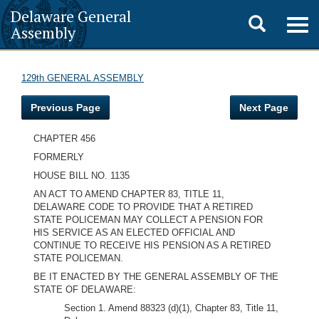
Delaware General
Toggle
Togg
Assembly
navig
search
129th GENERAL ASSEMBLY
Previous Page
Next Page
CHAPTER 456
FORMERLY
HOUSE BILL NO. 1135
AN ACT TO AMEND CHAPTER 83, TITLE 11,
DELAWARE CODE TO PROVIDE THAT A RETIRED
STATE POLICEMAN MAY COLLECT A PENSION FOR
HIS SERVICE AS AN ELECTED OFFICIAL AND
CONTINUE TO RECEIVE HIS PENSION AS A RETIRED
STATE POLICEMAN.
BE IT ENACTED BY THE GENERAL ASSEMBLY OF THE
STATE OF DELAWARE:
Section 1. Amend 88323 (d)(1), Chapter 83, Title 11,