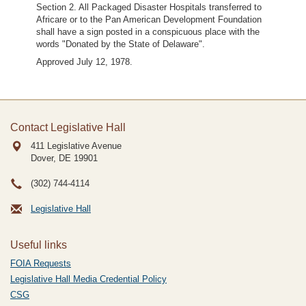
Section 2. All Packaged Disaster Hospitals transferred to
Africare or to the Pan American Development Foundation
shall have a sign posted in a conspicuous place with the
words "Donated by the State of Delaware".
Approved July 12, 1978.
Contact Legislative Hall
411 Legislative Avenue
Dover, DE
19901
(302) 744-4114
Legislative Hall
Useful links
FOIA Requests
Legislative Hall Media Credential Policy
CSG