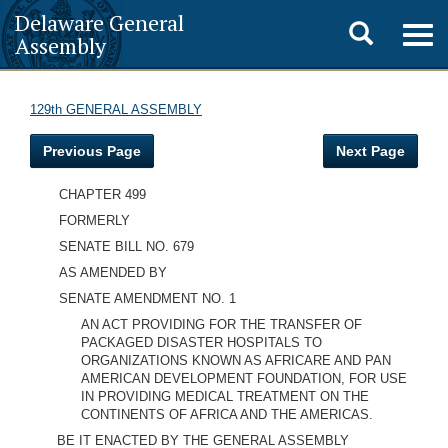
Delaware General
Toggle
Togg
Assembly
navig
search
129th GENERAL ASSEMBLY
Previous Page
Next Page
CHAPTER 499
FORMERLY
SENATE BILL NO. 679
AS AMENDED BY
SENATE AMENDMENT NO. 1
AN ACT PROVIDING FOR THE TRANSFER OF
PACKAGED DISASTER HOSPITALS TO
ORGANIZATIONS KNOWN AS AFRICARE AND PAN
AMERICAN DEVELOPMENT FOUNDATION, FOR USE
IN PROVIDING MEDICAL TREATMENT ON THE
CONTINENTS OF AFRICA AND THE AMERICAS.
BE IT ENACTED BY THE GENERAL ASSEMBLY