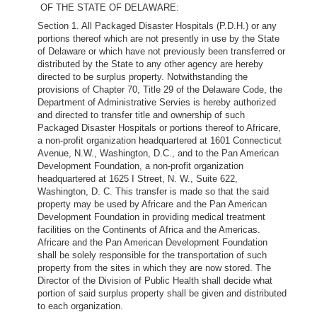
OF THE STATE OF DELAWARE:
Section 1. All Packaged Disaster Hospitals (P.D.H.) or any
portions thereof which are not presently in use by the State
of Delaware or which have not previously been transferred or
distributed by the State to any other agency are hereby
directed to be surplus property. Notwithstanding the
provisions of Chapter 70, Title 29 of the Delaware Code, the
Department of Administrative Servies is hereby authorized
and directed to transfer title and ownership of such
Packaged Disaster Hospitals or portions thereof to Africare,
a non-profit organization headquartered at 1601 Connecticut
Avenue, N.W., Washington, D.C., and to the Pan American
Development Foundation, a non-profit organization
headquartered at 1625 I Street, N. W., Suite 622,
Washington, D. C. This transfer is made so that the said
property may be used by Africare and the Pan American
Development Foundation in providing medical treatment
facilities on the Continents of Africa and the Americas.
Africare and the Pan American Development Foundation
shall be solely responsible for the transportation of such
property from the sites in which they are now stored. The
Director of the Division of Public Health shall decide what
portion of said surplus property shall be given and distributed
to each organization.