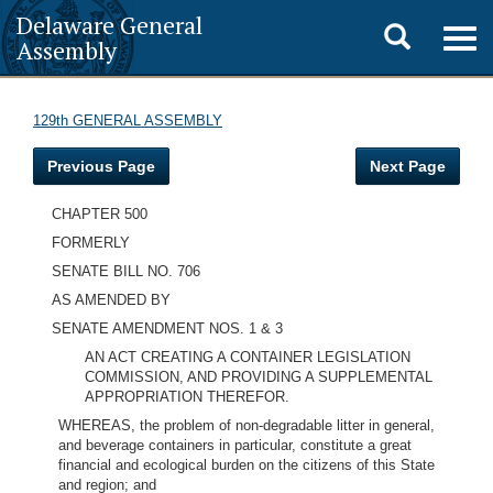
Delaware General
Toggle
Togg
Assembly
navig
search
129th GENERAL ASSEMBLY
Previous Page
Next Page
CHAPTER 500
FORMERLY
SENATE BILL NO. 706
AS AMENDED BY
SENATE AMENDMENT NOS. 1 & 3
AN ACT CREATING A CONTAINER LEGISLATION
COMMISSION, AND PROVIDING A SUPPLEMENTAL
APPROPRIATION THEREFOR.
WHEREAS, the problem of non-degradable litter in general,
and beverage containers in particular, constitute a great
financial and ecological burden on the citizens of this State
and region; and