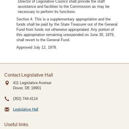
Director of Legislative Council shall provide the staff
assistance and facilities to the Commission as may be
necessary to perform its functions.
Section 4. This is a supplementary appropriation and the
funds shall be paid by the State Treasurer out of the General
Fund from funds not otherwise appropriated. Any portion of
this appropriation remaining unexpended on June 30, 1979,
shall revert to the General Fund.
Approved July 12, 1978.
Contact Legislative Hall
411 Legislative Avenue
Dover, DE
19901
(302) 744-4114
Legislative Hall
Useful links