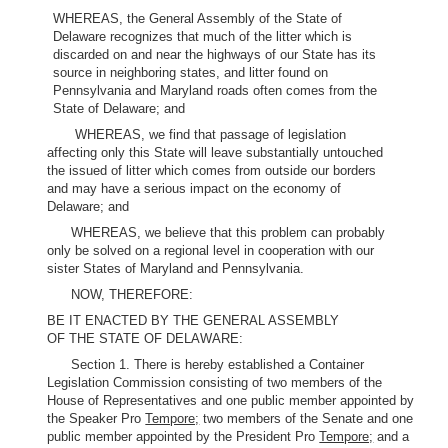
WHEREAS, the General Assembly of the State of
Delaware recognizes that much of the litter which is
discarded on and near the highways of our State has its
source in neighboring states, and litter found on
Pennsylvania and Maryland roads often comes from the
State of Delaware; and
WHEREAS, we find that passage of legislation
affecting only this State will leave substantially untouched
the issued of litter which comes from outside our borders
and may have a serious impact on the economy of
Delaware; and
WHEREAS, we believe that this problem can probably
only be solved on a regional level in cooperation with our
sister States of Maryland and Pennsylvania.
NOW, THEREFORE:
BE IT ENACTED BY THE GENERAL ASSEMBLY
OF THE STATE OF DELAWARE:
Section 1. There is hereby established a Container
Legislation Commission consisting of two members of the
House of Representatives and one public member appointed by
the Speaker Pro
Tempore;
two members of the Senate and one
public member appointed by the President Pro
Tempore;
and a