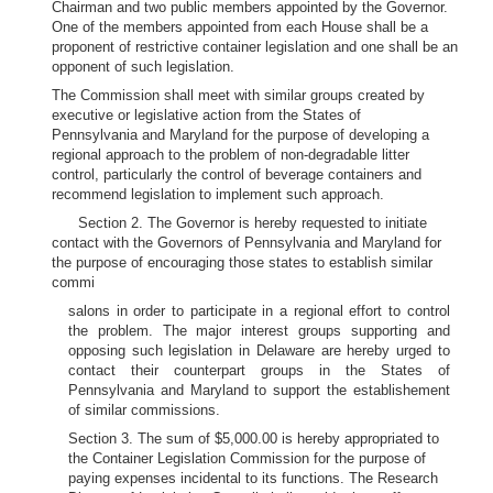
Chairman and two public members appointed by the Governor.
One of the members appointed from each House shall be a
proponent of restrictive container legislation and one shall be an
opponent of such legislation.
The Commission shall meet with similar groups created by
executive or legislative action from the States of
Pennsylvania and Maryland for the purpose of developing a
regional approach to the problem of non-degradable litter
control, particularly the control of beverage containers and
recommend legislation to implement such approach.
Section 2. The Governor is hereby requested to initiate
contact with the Governors of Pennsylvania and Maryland for
the purpose of encouraging those states to establish similar
commi
salons in order to participate in a regional effort to control
the problem. The major interest groups supporting and
opposing such legislation in Delaware are hereby urged to
contact their counterpart groups in the States of
Pennsylvania and Maryland to support the establishement
of similar commissions.
Section 3. The sum of $5,000.00 is hereby appropriated to
the Container Legislation Commission for the purpose of
paying expenses incidental to its functions. The Research