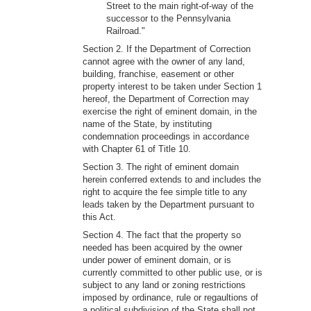
Street to the main right-of-way of the
successor to the Pennsylvania
Railroad."
Section 2. If the Department of Correction
cannot agree with the owner of any land,
building, franchise, easement or other
property interest to be taken under Section 1
hereof, the Department of Correction may
exercise the right of eminent domain, in the
name of the State, by instituting
condemnation proceedings in accordance
with Chapter 61 of Title 10.
Section 3. The right of eminent domain
herein conferred extends to and includes the
right to acquire the fee simple title to any
leads taken by the Department pursuant to
this Act.
Section 4. The fact that the property so
needed has been acquired by the owner
under power of eminent domain, or is
currently committed to other public use, or is
subject to any land or zoning restrictions
imposed by ordinance, rule or regaultions of
a political subdivision of the State shall not