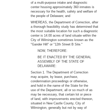
of a multi-purpose intake and diagnostic
center housing approximately 360 inmates is
necessary for the health, safety and welfare of
the people of Delaware; and
WHEREAS, the Department of Correction, after
a thorough feasibility study has determined that
the most suitable location for such a diagnostic
center is 14.00 acres of land situate within the
City of Wilmington sometimes known as the
"Gander Hill" or "12th Street B Site."
NOW, THEREFORE:
BE IT ENACTED BY THE GENERAL
ASSEMBLY OF THE STATE OF
DELAWARE:
Section 1. The Department of Correction
may acquire, by lease, purchase,
condemnation proceedings or otherwise,
and hold in the name of the State for the
use of the Department, all or so much of as
may be necessary, that certain lot or piece
of land, with improvements erected thereon,
situated in New Castle County, City of
Wilmington, generally but not by way of