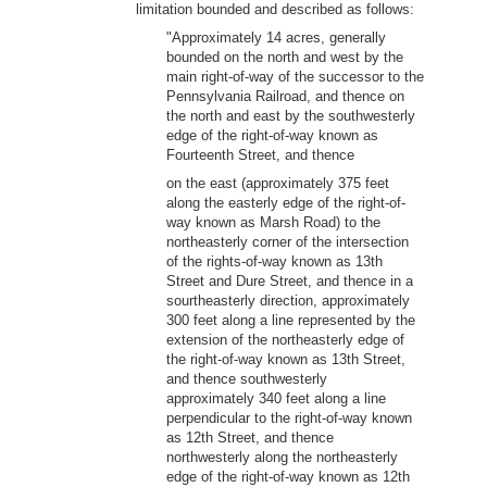
limitation bounded and described as follows:
"Approximately 14 acres, generally
bounded on the north and west by the
main right-of-way of the successor to the
Pennsylvania Railroad, and thence on
the north and east by the southwesterly
edge of the right-of-way known as
Fourteenth Street, and thence
on the east (approximately 375 feet
along the easterly edge of the right-of-
way known as Marsh Road) to the
northeasterly corner of the intersection
of the rights-of-way known as 13th
Street and Dure Street, and thence in a
sourtheasterly direction, approximately
300 feet along a line represented by the
extension of the northeasterly edge of
the right-of-way known as 13th Street,
and thence southwesterly
approximately 340 feet along a line
perpendicular to the right-of-way known
as 12th Street, and thence
northwesterly along the northeasterly
edge of the right-of-way known as 12th