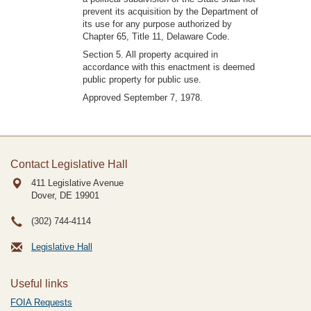
prevent its acquisition by the Department of
its use for any purpose authorized by
Chapter 65, Title 11, Delaware Code.
Section 5. All property acquired in
accordance with this enactment is deemed
public property for public use.
Approved September 7, 1978.
Contact Legislative Hall
411 Legislative Avenue
Dover, DE
19901
(302) 744-4114
Legislative Hall
Useful links
FOIA Requests