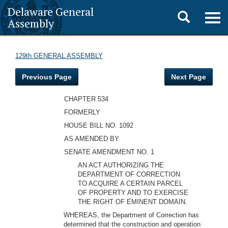
Delaware General
Toggle
Togg
Assembly
navig
search
129th GENERAL ASSEMBLY
Previous Page
Next Page
CHAPTER 534
FORMERLY
HOUSE BILL NO. 1092
AS AMENDED BY
SENATE AMENDMENT NO. 1
AN ACT AUTHORIZING THE
DEPARTMENT OF CORRECTION
TO ACQUIRE A CERTAIN PARCEL
OF PROPERTY AND TO EXERCISE
THE RIGHT OF EMINENT DOMAIN.
WHEREAS, the Department of Correction has
determined that the construction and operation