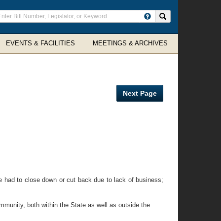
ter
Search site
arch
rms
EVENTS & FACILITIES
MEETINGS & ARCHIVES
Next Page
e had to close down or cut back due to lack of business;
unity, both within the State as well as outside the