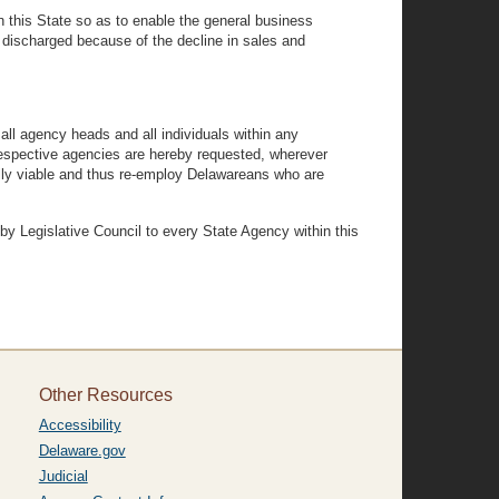
n this State so as to enable the general business
ischarged because of the decline in sales and
l agency heads and all individuals within any
 respective agencies are hereby requested, wherever
lly viable and thus re-employ Delawareans who are
Legislative Council to every State Agency within this
Other Resources
Accessibility
Delaware.gov
Judicial