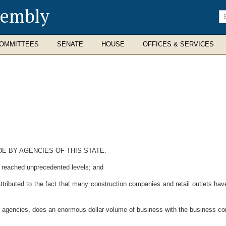
sembly
En
se
te
OMMITTEES
SENATE
HOUSE
OFFICES & SERVICES
 BY AGENCIES OF THIS STATE.
reached unprecedented levels; and
ributed to the fact that many construction companies and retail outlets hav
gencies, does an enormous dollar volume of business with the business comm