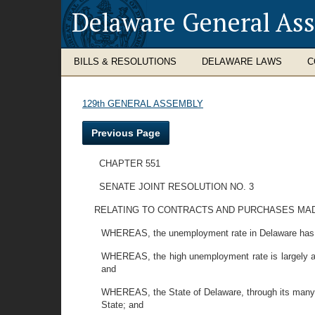
Delaware General As
BILLS & RESOLUTIONS
DELAWARE LAWS
C
129th GENERAL ASSEMBLY
Previous Page
CHAPTER 551
SENATE JOINT RESOLUTION NO. 3
RELATING TO CONTRACTS AND PURCHASES MADE
WHEREAS, the unemployment rate in Delaware has 
WHEREAS, the high unemployment rate is largely att
and
WHEREAS, the State of Delaware, through its many a
State; and