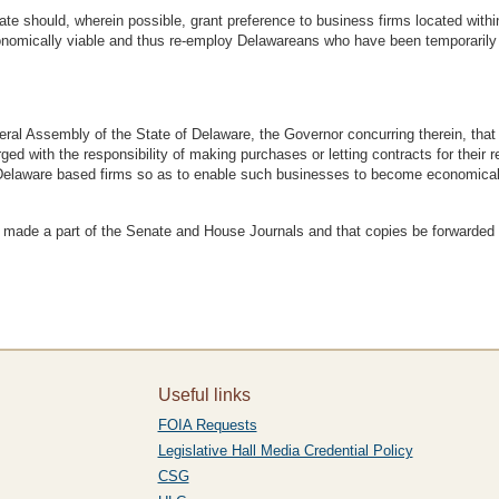
te should, wherein possible, grant preference to business firms located withi
mically viable and thus re-employ Delawareans who have been temporarily d
Assembly of the State of Delaware, the Governor concurring therein, that al
ged with the responsibility of making purchases or letting contracts for their
o Delaware based firms so as to enable such businesses to become economica
e a part of the Senate and House Journals and that copies be forwarded by 
Useful links
FOIA Requests
Legislative Hall Media Credential Policy
CSG