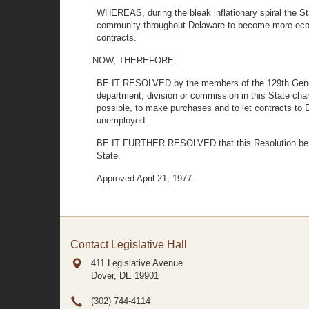
WHEREAS, during the bleak inflationary spiral the Sta
community throughout Delaware to become more econo
contracts.
NOW, THEREFORE:
BE IT RESOLVED by the members of the 129th General 
department, division or commission in this State char
possible, to make purchases and to let contracts t
unemployed.
BE IT FURTHER RESOLVED that this Resolution be mad
State.
Approved April 21, 1977.
Contact Legislative Hall
411 Legislative Avenue
Dover, DE
19901
(302) 744-4114