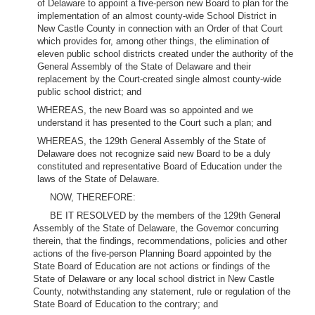
of Delaware to appoint a five-person new Board to plan for the
implementation of an almost county-wide School District in
New Castle County in connection with an Order of that Court
which provides for, among other things, the elimination of
eleven public school districts created under the authority of the
General Assembly of the State of Delaware and their
replacement by the Court-created single almost county-wide
public school district; and
WHEREAS, the new Board was so appointed and we
understand it has presented to the Court such a plan; and
WHEREAS, the 129th General Assembly of the State of
Delaware does not recognize said new Board to be a duly
constituted and representative Board of Education under the
laws of the State of Delaware.
NOW, THEREFORE:
BE IT RESOLVED by the members of the 129th General
Assembly of the State of Delaware, the Governor concurring
therein, that the findings, recommendations, policies and other
actions of the five-person Planning Board appointed by the
State Board of Education are not actions or findings of the
State of Delaware or any local school district in New Castle
County, notwithstanding any statement, rule or regulation of the
State Board of Education to the contrary; and