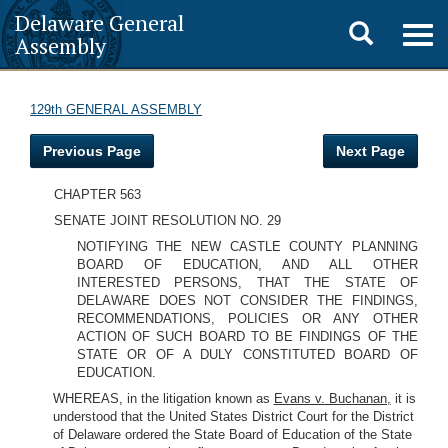
Delaware General
Toggle
Togg
Assembly
navig
search
129th GENERAL ASSEMBLY
Previous Page
Next Page
CHAPTER 563
SENATE JOINT RESOLUTION NO. 29
NOTIFYING THE NEW CASTLE COUNTY PLANNING
BOARD OF EDUCATION, AND ALL OTHER
INTERESTED PERSONS, THAT THE STATE OF
DELAWARE DOES NOT CONSIDER THE FINDINGS,
RECOMMENDATIONS, POLICIES OR ANY OTHER
ACTION OF SUCH BOARD TO BE FINDINGS OF THE
STATE OR OF A DULY CONSTITUTED BOARD OF
EDUCATION.
WHEREAS, in the litigation known as
Evans v. Buchanan,
it is
understood that the United States District Court for the District
of Delaware ordered the State Board of Education of the State