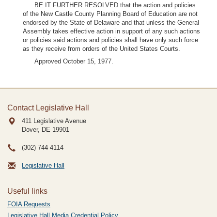
BE IT FURTHER RESOLVED that the action and policies
of the New Castle County Planning Board of Education are not
endorsed by the State of Delaware and that unless the General
Assembly takes effective action in support of any such actions
or policies said actions and policies shall have only such force
as they receive from orders of the United States Courts.
Approved October 15, 1977.
Contact Legislative Hall
411 Legislative Avenue
Dover, DE
19901
(302) 744-4114
Legislative Hall
Useful links
FOIA Requests
Legislative Hall Media Credential Policy