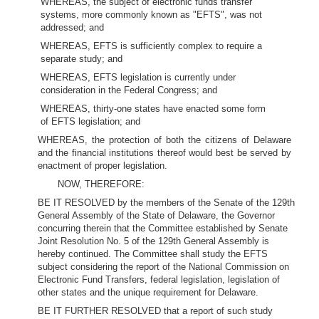
WHEREAS, the subject of electronic funds transfer
systems, more commonly known as "EFTS", was not
addressed; and
WHEREAS, EFTS is sufficiently complex to require a
separate study; and
WHEREAS, EFTS legislation is currently under
consideration in the Federal Congress; and
WHEREAS, thirty-one states have enacted some form
of EFTS legislation; and
WHEREAS, the protection of both the citizens of Delaware
and the financial institutions thereof would best be served by
enactment of proper legislation.
NOW, THEREFORE:
BE IT RESOLVED by the members of the Senate of the 129th
General Assembly of the State of Delaware, the Governor
concurring therein that the Committee established by Senate
Joint Resolution No. 5 of the 129th General Assembly is
hereby continued. The Committee shall study the EFTS
subject considering the report of the National Commission on
Electronic Fund Transfers, federal legislation, legislation of
other states and the unique requirement for Delaware.
BE IT FURTHER RESOLVED that a report of such study