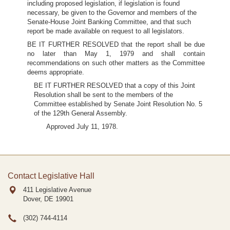
including proposed legislation, if legislation is found
necessary, be given to the Governor and members of the
Senate-House Joint Banking Committee, and that such
report be made available on request to all legislators.
BE IT FURTHER RESOLVED that the report shall be due
no later than May 1, 1979 and shall contain
recommendations on such other matters as the Committee
deems appropriate.
BE IT FURTHER RESOLVED that a copy of this Joint
Resolution shall be sent to the members of the
Committee established by Senate Joint Resolution No. 5
of the 129th General Assembly.
Approved July 11, 1978.
Contact Legislative Hall
411 Legislative Avenue
Dover, DE
19901
(302) 744-4114