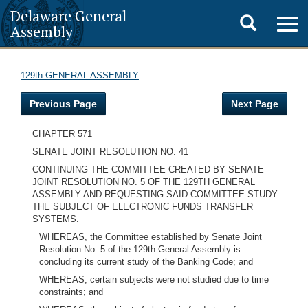
Delaware General
Toggle
Togg
Assembly
navig
search
129th GENERAL ASSEMBLY
Previous Page
Next Page
CHAPTER 571
SENATE JOINT RESOLUTION NO. 41
CONTINUING THE COMMITTEE CREATED BY SENATE
JOINT RESOLUTION NO. 5 OF THE 129TH GENERAL
ASSEMBLY AND REQUESTING SAID COMMITTEE STUDY
THE SUBJECT OF ELECTRONIC FUNDS TRANSFER
SYSTEMS.
WHEREAS, the Committee established by Senate Joint
Resolution No. 5 of the 129th General Assembly is
concluding its current study of the Banking Code; and
WHEREAS, certain subjects were not studied due to time
constraints; and