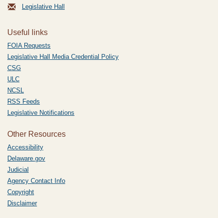
Legislative Hall
Useful links
FOIA Requests
Legislative Hall Media Credential Policy
CSG
ULC
NCSL
RSS Feeds
Legislative Notifications
Other Resources
Accessibility
Delaware.gov
Judicial
Agency Contact Info
Copyright
Disclaimer