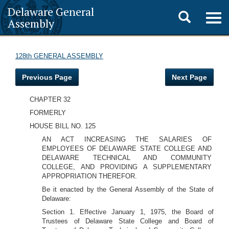
Delaware General
Toggle
Togg
Assembly
navig
search
128th GENERAL ASSEMBLY
Previous Page
Next Page
CHAPTER 32
FORMERLY
HOUSE BILL NO. 125
AN ACT INCREASING THE SALARIES OF
EMPLOYEES OF DELAWARE STATE COLLEGE AND
DELAWARE TECHNICAL AND COMMUNITY
COLLEGE, AND PROVIDING A SUPPLEMENTARY
APPROPRIATION THEREFOR.
Be it enacted by the General Assembly of the State of
Delaware:
Section 1. Effective January 1, 1975, the Board of
Trustees of Delaware State College and Board of