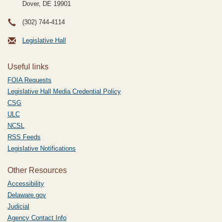
Dover, DE
19901
(302) 744-4114
Legislative Hall
Useful links
FOIA Requests
Legislative Hall Media Credential Policy
CSG
ULC
NCSL
RSS Feeds
Legislative Notifications
Other Resources
Accessibility
Delaware.gov
Judicial
Agency Contact Info