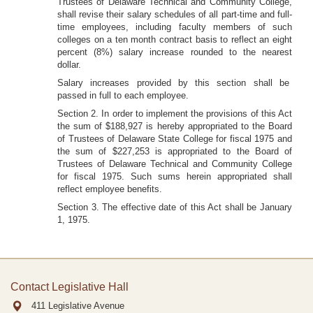
Trustees of Delaware Technical and Community College,
shall revise their salary schedules of all part-time and full-
time employees, including faculty members of such
colleges on a ten month contract basis to reflect an eight
percent (8%) salary increase rounded to the nearest
dollar.
Salary increases provided by this section shall be
passed in full to each employee.
Section 2. In order to implement the provisions of this Act
the sum of $188,927 is hereby appropriated to the Board
of Trustees of Delaware State College for fiscal 1975 and
the sum of $227,253 is appropriated to the Board of
Trustees of Delaware Technical and Community College
for fiscal 1975. Such sums herein appropriated shall
reflect employee benefits.
Section 3. The effective date of this Act shall be January
1, 1975.
Contact Legislative Hall
411 Legislative Avenue