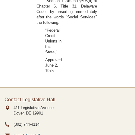
Section 1. Amend §603(d) of
Chapter 6, Title 31, Delaware
Code, by inserting immediately
after the words "Social Services"
the following:
"Federal
Credit
Unions in
this
State,".
Approved
June 2,
1975.
Contact Legislative Hall
411 Legislative Avenue
Dover, DE
19901
(302) 744-4114