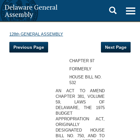
Delaware General
Toggle
Togg
Assembly
navig
search
128th GENERAL ASSEMBLY
Previous Page
Next Page
CHAPTER 97
FORMERLY
HOUSE BILL NO.
532
AN ACT TO AMEND
CHAPTER 381, VOLUME
59, LAWS OF
DELAWARE, THE 1975
BUDGET
APPROPRIATION ACT,
ORIGINALLY
DESIGNATED HOUSE
BILL NO. 750, AND TO