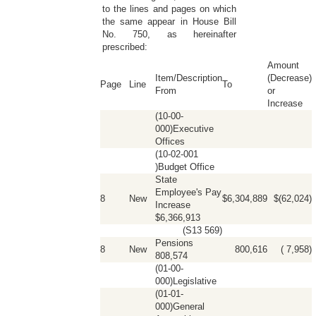
to the lines and pages on which
the same appear in House Bill
No. 750, as hereinafter
prescribed:
Amount
Item/Description
(Decrease)
Page
Line
To
From
or
Increase
(10-00-
000)Executive
Offices
(10-02-001
)Budget Office
State
Employee's Pay
8
New
$6,304,889
$(62,024)
Increase
$6,366,913
(S13 569)
Pensions
8
New
800,616
( 7,958)
808,574
(01-00-
000)Legislative
(01-01-
000)General