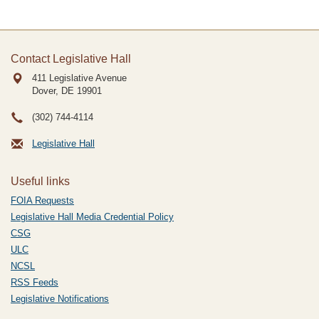
Contact Legislative Hall
411 Legislative Avenue
Dover, DE
19901
(302) 744-4114
Legislative Hall
Useful links
FOIA Requests
Legislative Hall Media Credential Policy
CSG
ULC
NCSL
RSS Feeds
Legislative Notifications