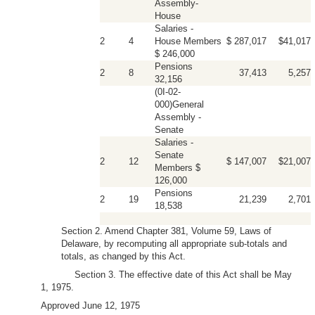
Assembly-
House
Salaries -
2
4
House Members
$ 287,017
$41,017
$ 246,000
Pensions
2
8
37,413
5,257
32,156
(0I-02-
000)General
Assembly -
Senate
Salaries -
Senate
2
12
$ 147,007
$21,007
Members $
126,000
Pensions
2
19
21,239
2,701
18,538
Section 2. Amend Chapter 381, Volume 59, Laws of
Delaware, by recomputing all appropriate sub-totals and
totals, as changed by this Act.
Section 3. The effective date of this Act shall be May
1, 1975.
Approved June 12, 1975