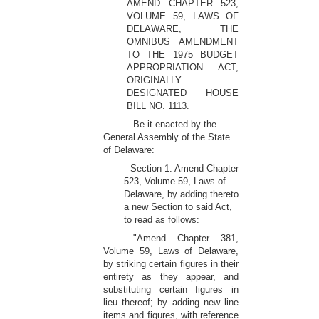
AMEND CHAPTER 523,
VOLUME 59, LAWS OF
DELAWARE, THE
OMNIBUS AMENDMENT
TO THE 1975 BUDGET
APPROPRIATION ACT,
ORIGINALLY
DESIGNATED HOUSE
BILL NO. 1113.
Be it enacted by the
General Assembly of the State
of Delaware:
Section 1. Amend Chapter
523, Volume 59, Laws of
Delaware, by adding thereto
a new Section to said Act,
to read as follows:
"Amend Chapter 381,
Volume 59, Laws of Delaware,
by striking certain figures in their
entirety as they appear, and
substituting certain figures in
lieu thereof; by adding new line
items and figures, with reference