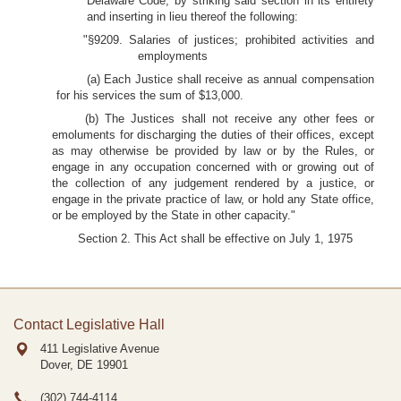
Delaware Code, by striking said section in its entirety
and inserting in lieu thereof the following:
"§9209. Salaries of justices; prohibited activities and
employments
(a) Each Justice shall receive as annual compensation
for his services the sum of $13,000.
(b) The Justices shall not receive any other fees or
emoluments for discharging the duties of their offices, except
as may otherwise be provided by law or by the Rules, or
engage in any occupation concerned with or growing out of
the collection of any judgement rendered by a justice, or
engage in the private practice of law, or hold any State office,
or be employed by the State in other capacity."
Section 2. This Act shall be effective on July 1, 1975
Contact Legislative Hall
411 Legislative Avenue
Dover, DE
19901
(302) 744-4114