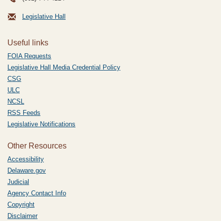
Legislative Hall
Useful links
FOIA Requests
Legislative Hall Media Credential Policy
CSG
ULC
NCSL
RSS Feeds
Legislative Notifications
Other Resources
Accessibility
Delaware.gov
Judicial
Agency Contact Info
Copyright
Disclaimer