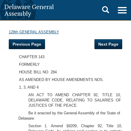
Delaware General
Toggle
Togg
Assembly
navig
search
128th GENERAL ASSEMBLY
Previous Page
Next Page
CHAPTER 143
FORMERLY
HOUSE BILL NO. 284
AS AMENDED BY HOUSE AMENDMENTS NOS.
1, 3, AND 4
AN ACT TO AMEND CHAPTER 92, TITLE 10,
DELAWARE CODE, RELATING TO SALARIES OF
JUSTICES OF THE PEACE.
Be it enacted by the General Assembly of the State of
Delaware:
Section 1. Amend §9209, Chapter 92, Title 10,