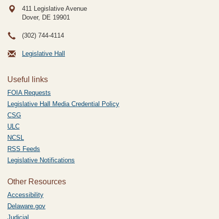
411 Legislative Avenue
Dover, DE
19901
(302) 744-4114
Legislative Hall
Useful links
FOIA Requests
Legislative Hall Media Credential Policy
CSG
ULC
NCSL
RSS Feeds
Legislative Notifications
Other Resources
Accessibility
Delaware.gov
Judicial