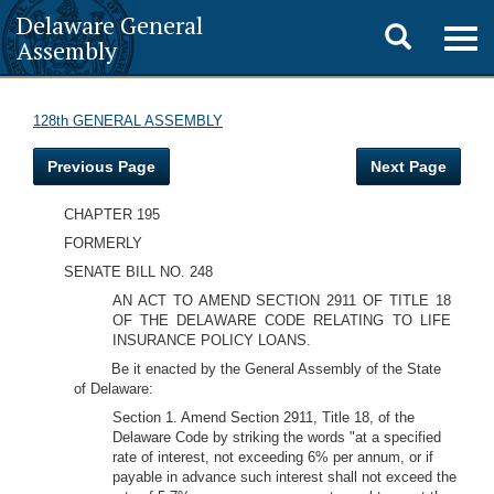
Delaware General
Toggle
Togg
Assembly
navig
search
128th GENERAL ASSEMBLY
Previous Page
Next Page
CHAPTER 195
FORMERLY
SENATE BILL NO. 248
AN ACT TO AMEND SECTION 2911 OF TITLE 18
OF THE DELAWARE CODE RELATING TO LIFE
INSURANCE POLICY LOANS.
Be it enacted by the General Assembly of the State
of Delaware:
Section 1. Amend Section 2911, Title 18, of the
Delaware Code by striking the words "at a specified
rate of interest, not exceeding 6% per annum, or if
payable in advance such interest shall not exceed the