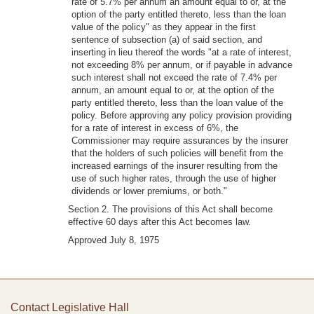
rate of 5.7% per annum an amount equal to or, at the
option of the party entitled thereto, less than the loan
value of the policy" as they appear in the first
sentence of subsection (a) of said section, and
inserting in lieu thereof the words "at a rate of interest,
not exceeding 8% per annum, or if payable in advance
such interest shall not exceed the rate of 7.4% per
annum, an amount equal to or, at the option of the
party entitled thereto, less than the loan value of the
policy. Before approving any policy provision providing
for a rate of interest in excess of 6%, the
Commissioner may require assurances by the insurer
that the holders of such policies will benefit from the
increased earnings of the insurer resulting from the
use of such higher rates, through the use of higher
dividends or lower premiums, or both."
Section 2. The provisions of this Act shall become
effective 60 days after this Act becomes law.
Approved July 8, 1975
Contact Legislative Hall