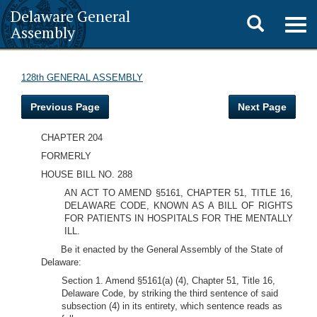
Delaware General
Toggle
Togg
Assembly
navig
search
128th GENERAL ASSEMBLY
Previous Page
Next Page
CHAPTER 204
FORMERLY
HOUSE BILL NO. 288
AN ACT TO AMEND §5161, CHAPTER 51, TITLE 16,
DELAWARE CODE, KNOWN AS A BILL OF RIGHTS
FOR PATIENTS IN HOSPITALS FOR THE MENTALLY
ILL.
Be it enacted by the General Assembly of the State of
Delaware:
Section 1. Amend §5161(a) (4), Chapter 51, Title 16,
Delaware Code, by striking the third sentence of said
subsection (4) in its entirety, which sentence reads as