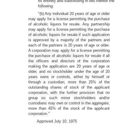
its entirety and substituting in lieu thereof the
following:
"(b) Any individual 20 years of age or older
may apply for a license permitting the purchase
of alcoholic liquors for resale. Any partnership
may apply for a license permitting the purchase
of alcoholic liquors for resale if such application
is approved by a majority of the partners and
each of the partners is 20 years of age or older.
A corporation may apply for a license permitting
the purchase of alcoholic liquors for resale if all
the officers and directors of the corporation
making the application are 20 years of age or
older, and no stockholder under the age of 20
years owns or controls, either by himself or
through a custodian, more than 25% of the
outstanding shares of stock of the applicant
corporation, with the further provision that no
group so such minor stockholders and/or
custodians may own or control in the aggregate,
more than 45% of the stock of the applicant
corporation."
Approved July 10, 1975