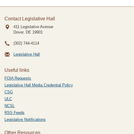
Contact Legislative Hall
411 Legislative Avenue
Dover, DE
19901
(302) 744-4114
Legislative Hall
Useful links
FOIA Requests
Legislative Hall Media Credential Policy
CSG
ULC
NCSL
RSS Feeds
Legislative Notifications
Other Resources