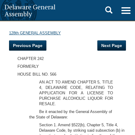
Delaware General
Toggle
Togg
Assembly
navig
search
128th GENERAL ASSEMBLY
Previous Page
Next Page
CHAPTER 242
FORMERLY
HOUSE BILL NO. 566
AN ACT TO AMEND CHAPTER 5, TITLE
4, DELAWARE CODE, RELATING TO
APPLICATION FOR A LICENSE TO
PURCHASE ALCOHOLIC LIQUOR FOR
RESALE.
Be it enacted by the General Assembly of
the State of Delaware:
Section 1. Amend §522(b), Chapter 5, Title 4,
Delaware Code, by striking said subsection (b) in