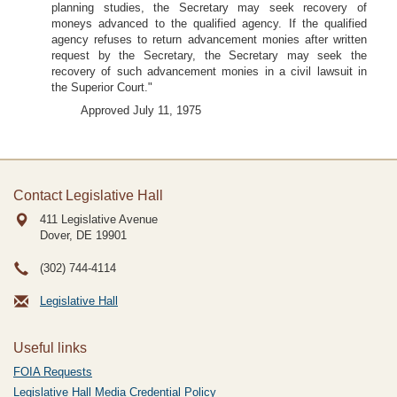
planning studies, the Secretary may seek recovery of
moneys advanced to the qualified agency. If the qualified
agency refuses to return advancement monies after written
request by the Secretary, the Secretary may seek the
recovery of such advancement monies in a civil lawsuit in
the Superior Court."
Approved July 11, 1975
Contact Legislative Hall
411 Legislative Avenue
Dover, DE
19901
(302) 744-4114
Legislative Hall
Useful links
FOIA Requests
Legislative Hall Media Credential Policy