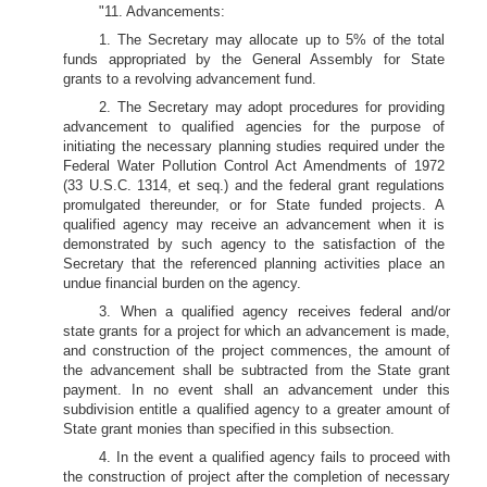
"11. Advancements:
1. The Secretary may allocate up to 5% of the total
funds appropriated by the General Assembly for State
grants to a revolving advancement fund.
2. The Secretary may adopt procedures for providing
advancement to qualified agencies for the purpose of
initiating the necessary planning studies required under the
Federal Water Pollution Control Act Amendments of 1972
(33 U.S.C. 1314, et seq.) and the federal grant regulations
promulgated thereunder, or for State funded projects. A
qualified agency may receive an advancement when it is
demonstrated by such agency to the satisfaction of the
Secretary that the referenced planning activities place an
undue financial burden on the agency.
3. When a qualified agency receives federal and/or
state grants for a project for which an advancement is made,
and construction of the project commences, the amount of
the advancement shall be subtracted from the State grant
payment. In no event shall an advancement under this
subdivision entitle a qualified agency to a greater amount of
State grant monies than specified in this subsection.
4. In the event a qualified agency fails to proceed with
the construction of project after the completion of necessary