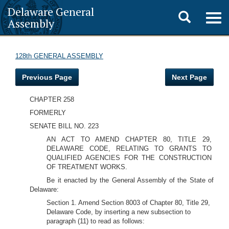
Delaware General
Toggle
Togg
Assembly
navig
search
128th GENERAL ASSEMBLY
Previous Page
Next Page
CHAPTER 258
FORMERLY
SENATE BILL NO. 223
AN ACT TO AMEND CHAPTER 80, TITLE 29,
DELAWARE CODE, RELATING TO GRANTS TO
QUALIFIED AGENCIES FOR THE CONSTRUCTION
OF TREATMENT WORKS.
Be it enacted by the General Assembly of the State of
Delaware:
Section 1. Amend Section 8003 of Chapter 80, Title 29,
Delaware Code, by inserting a new subsection to
paragraph (11) to read as follows: