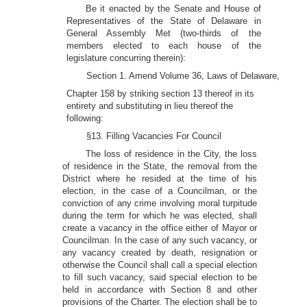
Be it enacted by the Senate and House of
Representatives of the State of Delaware in
General Assembly Met (two-thirds of the
members elected to each house of the
legislature concurring therein):
Section 1. Amend Volume 36, Laws of Delaware,
Chapter 158 by striking section 13 thereof in its
entirety and substituting in lieu thereof the
following:
§13. Filling Vacancies For Council
The loss of residence in the City, the loss
of residence in the State, the removal from the
District where he resided at the time of his
election, in the case of a Councilman, or the
conviction of any crime involving moral turpitude
during the term for which he was elected, shall
create a vacancy in the office either of Mayor or
Councilman. In the case of any such vacancy, or
any vacancy created by death, resignation or
otherwise the Council shall call a special election
to fill such vacancy, said special election to be
held in accordance with Section 8 and other
provisions of the Charter. The election shall be to