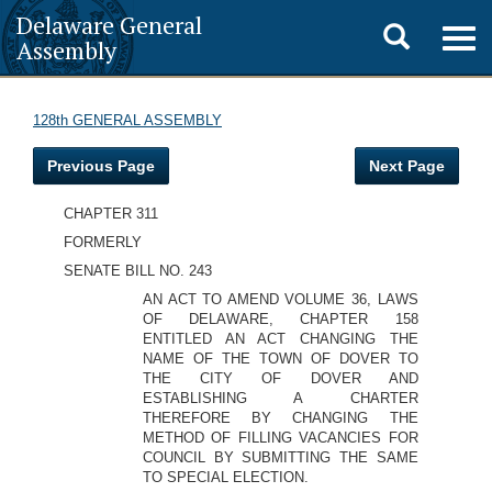
Delaware General
Toggle
Togg
Assembly
navig
search
128th GENERAL ASSEMBLY
Previous Page
Next Page
CHAPTER 311
FORMERLY
SENATE BILL NO. 243
AN ACT TO AMEND VOLUME 36, LAWS
OF DELAWARE, CHAPTER 158
ENTITLED AN ACT CHANGING THE
NAME OF THE TOWN OF DOVER TO
THE CITY OF DOVER AND
ESTABLISHING A CHARTER
THEREFORE BY CHANGING THE
METHOD OF FILLING VACANCIES FOR
COUNCIL BY SUBMITTING THE SAME
TO SPECIAL ELECTION.