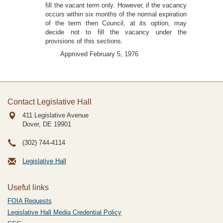
fill the vacant term only. However, if the vacancy
occurs within six months of the normal expiration
of the term then Council, at its option, may
decide not to fill the vacancy under the
provisions of this sections.
Approved February 5, 1976
Contact Legislative Hall
411 Legislative Avenue
Dover, DE
19901
(302) 744-4114
Legislative Hall
Useful links
FOIA Requests
Legislative Hall Media Credential Policy