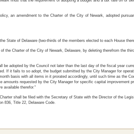
ark finds that the requirement of adopting a budget and a tax rate on or b
icy, an amendment to the Charter of the City of Newark, adopted pursuant 
the State of Delaware (two-thirds of the members elected to each House thereo
of the Charter of the City of Newark, Delaware, by deleting therefrom the third 
ll be adopted by the Council not later than the last day of the fiscal year curre
d. If it fails to so adopt, the budget submitted by the City Manager for opera
month basis with all items in it prorated accordingly, until such time as the Co
te amounts requested by the City Manager for specific capital improvement pr
e available therefor."
arter shall be filed with the Secretary of State with the Director of the Legi
ion 836, Title 22, Delaware Code.