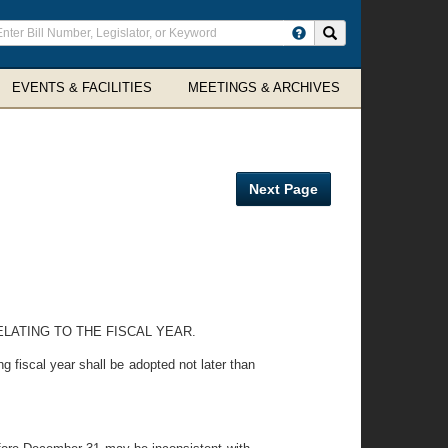
ter
Search site
arch
rms
EVENTS & FACILITIES
MEETINGS & ARCHIVES
Next Page
ELATING TO THE FISCAL YEAR.
 fiscal year shall be adopted not later than