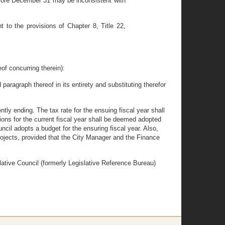
efore December 31 may be inconsistent with
to the provisions of Chapter 8, Title 22,
f concurring therein):
paragraph thereof in its entirety and substituting therefor
ntly ending. The tax rate for the ensuing fiscal year shall
tions for the current fiscal year shall be deemed adopted
uncil adopts a budget for the ensuring fiscal year. Also,
ojects, provided that the City Manager and the Finance
slative Council (formerly Legislative Reference Bureau)