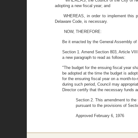
WHEREAS, the Council of the City of New
adopting a new fiscal year; and
WHEREAS, in order to implement this pol
Delaware Code, is necessary.
NOW, THEREFORE:
Be it enacted by the General Assembly of 
Section 1. Amend Section 803, Article VIII 
a new paragraph to read as follows:
"The budget for the ensuing fiscal year sha
be adopted at the time the budget is adopte
for the ensuring fiscal year on a month-to-
during such period, Council may appropria
Director certify that the necessary funds ar
Section 2. This amendment to the Ch
pursuant to the provisions of Sect
Approved February 6, 1976