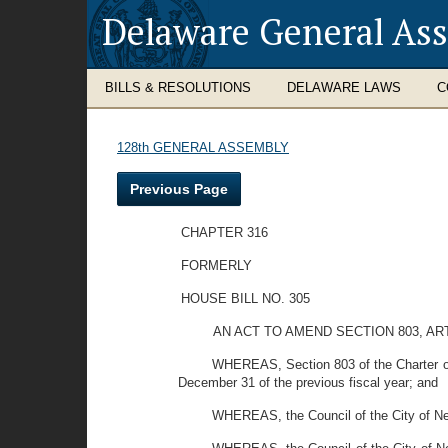
Delaware General As
BILLS & RESOLUTIONS
DELAWARE LAWS
C
128th GENERAL ASSEMBLY
Previous Page
CHAPTER 316
FORMERLY
HOUSE BILL NO. 305
AN ACT TO AMEND SECTION 803, AR
WHEREAS, Section 803 of the Charter of t
December 31 of the previous fiscal year; and
WHEREAS, the Council of the City of New