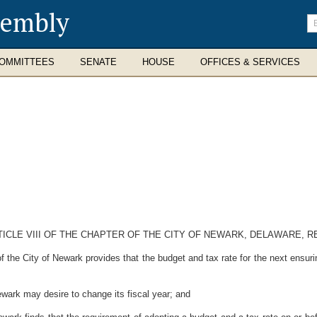
sembly
En
se
te
OMMITTEES
SENATE
HOUSE
OFFICES & SERVICES
TICLE VIII OF THE CHAPTER OF THE CITY OF NEWARK, DELAWARE, R
he City of Newark provides that the budget and tax rate for the next ensuring
ark may desire to change its fiscal year; and