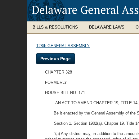
Delaware General As
BILLS & RESOLUTIONS
DELAWARE LAWS
C
128th GENERAL ASSEMBLY
Previous Page
CHAPTER 328
FORMERLY
HOUSE BILL NO. 171
AN ACT TO AMEND CHAPTER 19, TITLE 1
Be it enacted by the General Assembly of the S
Section 1. Section 1902(a), Chapter 19, Title 
"(a) Any district may, in addition to the amount