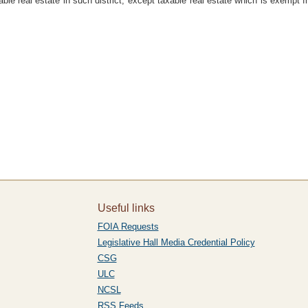
ble real estate in such district, except taxable real estate which is exempt 
Useful links
FOIA Requests
Legislative Hall Media Credential Policy
CSG
ULC
NCSL
RSS Feeds