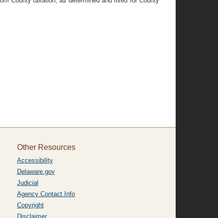
from County taxation, as determined and fixed for County
Other Resources
Accessibility
Delaware.gov
Judicial
Agency Contact Info
Copyright
Disclaimer