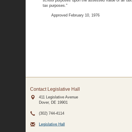
school purposes upon the assessed value of all taxa
tax purposes."
Approved February 10, 1976
Contact Legislative Hall
411 Legislative Avenue
Dover, DE
19901
(302) 744-4114
Legislative Hall