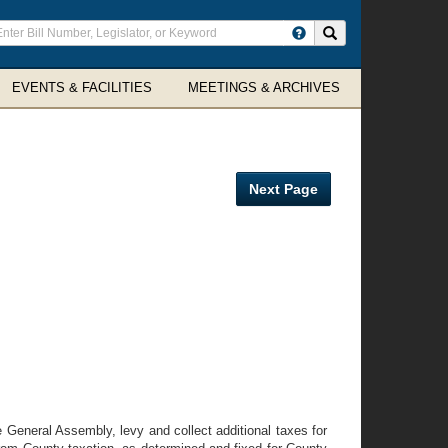
ter
Search site
arch
rms
EVENTS & FACILITIES
MEETINGS & ARCHIVES
Next Page
he General Assembly, levy and collect additional taxes for