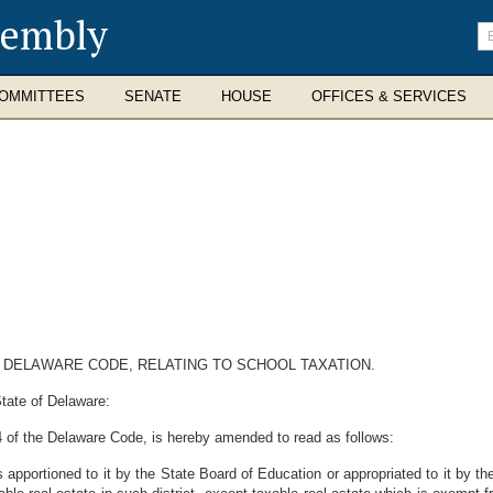
sembly
En
se
te
OMMITTEES
SENATE
HOUSE
OFFICES & SERVICES
4, DELAWARE CODE, RELATING TO SCHOOL TAXATION.
tate of Delaware:
14 of the Delaware Code, is hereby amended to read as follows:
s apportioned to it by the State Board of Education or appropriated to it by t