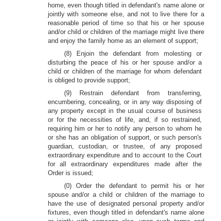
home, even though titled in defendant's name alone or
jointly with someone else, and not to live there for a
reasonable period of time so that his or her spouse
and/or child or children of the marriage might live there
and enjoy the family home as an element of support;
(8) Enjoin the defendant from molesting or
disturbing the peace of his or her spouse and/or a
child or children of the marriage for whom defendant
is obliged to provide support;
(9) Restrain defendant from transferring,
encumbering, concealing, or in any way disposing of
any property except in the usual course of business
or for the necessities of life, and, if so restrained,
requiring him or her to notify any person to whom he
or she has an obligation of support, or such person's
guardian, custodian, or trustee, of any proposed
extraordinary expenditure and to account to the Court
for all extraordinary expenditures made after the
Order is issued;
(0) Order the defendant to permit his or her
spouse and/or a child or children of the marriage to
have the use of designated personal property and/or
fixtures, even though titled in defendant's name alone