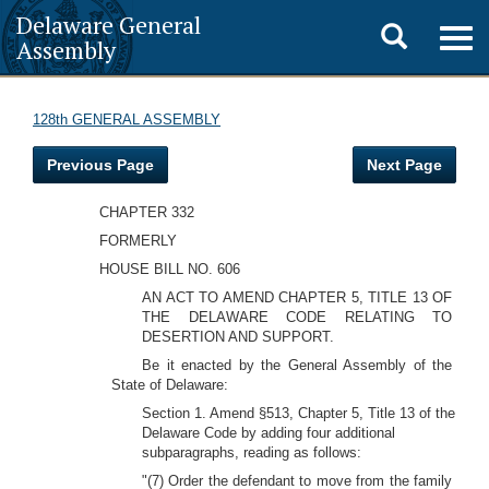
Delaware General
Toggle
Togg
Assembly
navig
search
128th GENERAL ASSEMBLY
Previous Page
Next Page
CHAPTER 332
FORMERLY
HOUSE BILL NO. 606
AN ACT TO AMEND CHAPTER 5, TITLE 13 OF
THE DELAWARE CODE RELATING TO
DESERTION AND SUPPORT.
Be it enacted by the General Assembly of the
State of Delaware:
Section 1. Amend §513, Chapter 5, Title 13 of the
Delaware Code by adding four additional
subparagraphs, reading as follows:
"(7) Order the defendant to move from the family