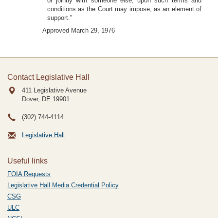
or jointly with someone else, upon such terms and
conditions as the Court may impose, as an element of
support."
Approved March 29, 1976
Contact Legislative Hall
411 Legislative Avenue
Dover, DE
19901
(302) 744-4114
Legislative Hall
Useful links
FOIA Requests
Legislative Hall Media Credential Policy
CSG
ULC