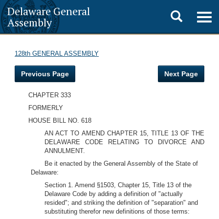
Delaware General
Toggle
Togg
Assembly
navig
search
128th GENERAL ASSEMBLY
Previous Page
Next Page
CHAPTER 333
FORMERLY
HOUSE BILL NO. 618
AN ACT TO AMEND CHAPTER 15, TITLE 13 OF THE
DELAWARE CODE RELATING TO DIVORCE AND
ANNULMENT.
Be it enacted by the General Assembly of the State of
Delaware:
Section 1. Amend §1503, Chapter 15, Title 13 of the
Delaware Code by adding a definition of "actually
resided"; and striking the definition of "separation" and
substituting therefor new definitions of those terms: