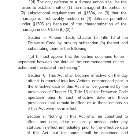
"(d) The only defense to a divorce action shall be the
failure to establish: either (1) the marriage of the parties, or
(2) jurisdictional requirements of §1504, or (3) that the
marriage is irretrievably broken or (4) defense permitted
under §1505 (c) because of the characterization of the
marriage under §1505 (b) (2)."
Section 5. Amend §1516, Chapter 15, Title 13 of the
Delaware Code by striking subsection (b) thereof and
substituting therefor the following:
"(b) It must appear that the parties continued to be
separated between the date of the commencement of the
action and the date of the hearing."
Section 6. This Act shall become effective on the day
after it is enacted into law. Actions commenced prior to
the effective date of this Act shall be governed by the
provisions of Chapter 15, Title 13 of the Delaware Code
operative prior to such effective date and those
provisions shall remain in effect as to those actions as
if this Act were not in effect.
Section 7. Nothing in this Act shall be construed to
affect any right, duty or liability arising under any
statutes in effect immediately prior to the effective date
of this Act, but the same shall be continued and