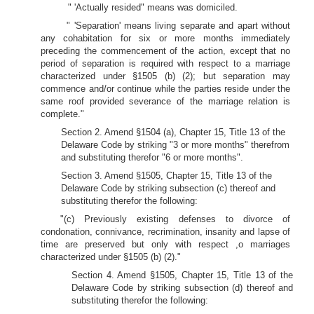
" 'Actually resided" means was domiciled.
" 'Separation' means living separate and apart without
any cohabitation for six or more months immediately
preceding the commencement of the action, except that no
period of separation is required with respect to a marriage
characterized under §1505 (b) (2); but separation may
commence and/or continue while the parties reside under the
same roof provided severance of the marriage relation is
complete."
Section 2. Amend §1504 (a), Chapter 15, Title 13 of the
Delaware Code by striking "3 or more months" therefrom
and substituting therefor "6 or more months".
Section 3. Amend §1505, Chapter 15, Title 13 of the
Delaware Code by striking subsection (c) thereof and
substituting therefor the following:
"(c) Previously existing defenses to divorce of
condonation, connivance, recrimination, insanity and lapse of
time are preserved but only with respect ,o marriages
characterized under §1505 (b) (2)."
Section 4. Amend §1505, Chapter 15, Title 13 of the
Delaware Code by striking subsection (d) thereof and
substituting therefor the following: