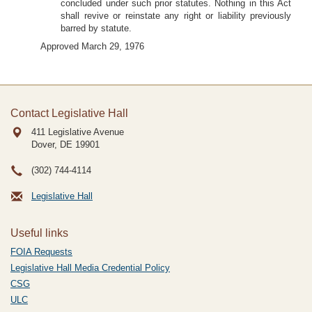
concluded under such prior statutes. Nothing in this Act
shall revive or reinstate any right or liability previously
barred by statute.
Approved March 29, 1976
Contact Legislative Hall
411 Legislative Avenue
Dover, DE
19901
(302) 744-4114
Legislative Hall
Useful links
FOIA Requests
Legislative Hall Media Credential Policy
CSG
ULC