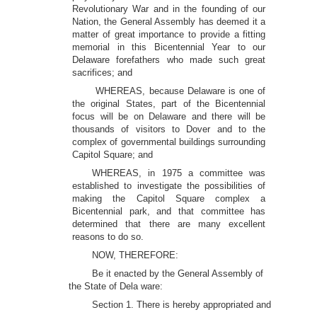
Revolutionary War and in the founding of our
Nation, the General Assembly has deemed it a
matter of great importance to provide a fitting
memorial in this Bicentennial Year to our
Delaware forefathers who made such great
sacrifices; and
WHEREAS, because Delaware is one of
the original States, part of the Bicentennial
focus will be on Delaware and there will be
thousands of visitors to Dover and to the
complex of governmental buildings surrounding
Capitol Square; and
WHEREAS, in 1975 a committee was
established to investigate the possibilities of
making the Capitol Square complex a
Bicentennial park, and that committee has
determined that there are many excellent
reasons to do so.
NOW, THEREFORE:
Be it enacted by the General Assembly of
the State of Dela ware:
Section 1. There is hereby appropriated and