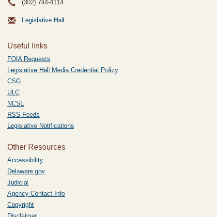
(302) 744-4114
Legislative Hall
Useful links
FOIA Requests
Legislative Hall Media Credential Policy
CSG
ULC
NCSL
RSS Feeds
Legislative Notifications
Other Resources
Accessibility
Delaware.gov
Judicial
Agency Contact Info
Copyright
Disclaimer