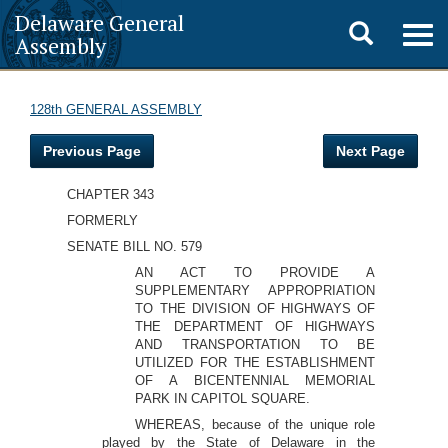
Delaware General
Toggle
Togg
Assembly
navig
search
128th GENERAL ASSEMBLY
Previous Page
Next Page
CHAPTER 343
FORMERLY
SENATE BILL NO. 579
AN ACT TO PROVIDE A
SUPPLEMENTARY APPROPRIATION
TO THE DIVISION OF HIGHWAYS OF
THE DEPARTMENT OF HIGHWAYS
AND TRANSPORTATION TO BE
UTILIZED FOR THE ESTABLISHMENT
OF A BICENTENNIAL MEMORIAL
PARK IN CAPITOL SQUARE.
WHEREAS, because of the unique role
played by the State of Delaware in the