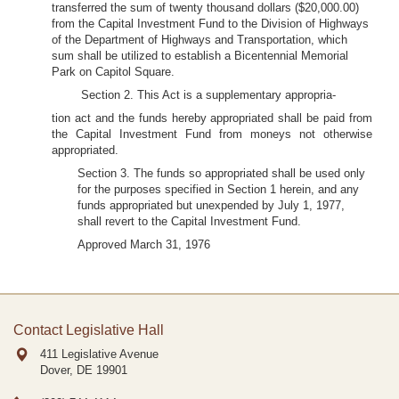
transferred the sum of twenty thousand dollars ($20,000.00)
from the Capital Investment Fund to the Division of Highways
of the Department of Highways and Transportation, which
sum shall be utilized to establish a Bicentennial Memorial
Park on Capitol Square.
Section 2. This Act is a supplementary appropria-
tion act and the funds hereby appropriated shall be paid from
the Capital Investment Fund from moneys not otherwise
appropriated.
Section 3. The funds so appropriated shall be used only
for the purposes specified in Section 1 herein, and any
funds appropriated but unexpended by July 1, 1977,
shall revert to the Capital Investment Fund.
Approved March 31, 1976
Contact Legislative Hall
411 Legislative Avenue
Dover, DE
19901