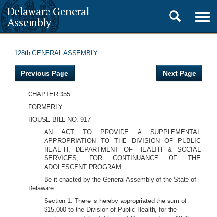
Delaware General
Toggle
Togg
Assembly
navig
search
128th GENERAL ASSEMBLY
Previous Page
Next Page
CHAPTER 355
FORMERLY
HOUSE BILL NO. 917
AN ACT TO PROVIDE A SUPPLEMENTAL
APPROPRIATION TO THE DIVISION OF PUBLIC
HEALTH, DEPARTMENT OF HEALTH & SOCIAL
SERVICES, FOR CONTINUANCE OF THE
ADOLESCENT PROGRAM.
Be it enacted by the General Assembly of the State of
Delaware:
Section 1. There is hereby appropriated the sum of
$15,000 to the Division of Public Health, for the