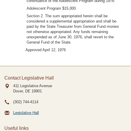
continuance of the Adolescent Program during 1976:
Adolescent Program $15,000.
Section 2. The sum appropriated herein shall be
considered a supplemental appropriation and shall be
paid by the State Treasurer from General Fund monies
not otherwise appropriated. Any funds remaining
unexpended as of June 30, 1976, shall revert to the
General Fund of the State.
Approved April 12, 1976
Contact Legislative Hall
411 Legislative Avenue
Dover, DE
19901
(302) 744-4114
Legislative Hall
Useful links