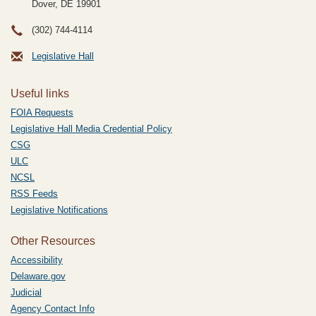
Dover, DE
19901
(302) 744-4114
Legislative Hall
Useful links
FOIA Requests
Legislative Hall Media Credential Policy
CSG
ULC
NCSL
RSS Feeds
Legislative Notifications
Other Resources
Accessibility
Delaware.gov
Judicial
Agency Contact Info