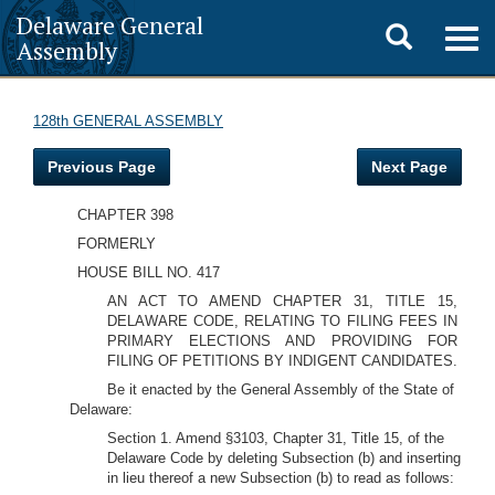
Delaware General
Toggle
Togg
Assembly
navig
search
128th GENERAL ASSEMBLY
Previous Page
Next Page
CHAPTER 398
FORMERLY
HOUSE BILL NO. 417
AN ACT TO AMEND CHAPTER 31, TITLE 15,
DELAWARE CODE, RELATING TO FILING FEES IN
PRIMARY ELECTIONS AND PROVIDING FOR
FILING OF PETITIONS BY INDIGENT CANDIDATES.
Be it enacted by the General Assembly of the State of
Delaware:
Section 1. Amend §3103, Chapter 31, Title 15, of the
Delaware Code by deleting Subsection (b) and inserting
in lieu thereof a new Subsection (b) to read as follows: