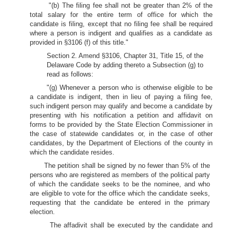
"(b) The filing fee shall not be greater than 2% of the
total salary for the entire term of office for which the
candidate is filing, except that no filing fee shall be required
where a person is indigent and qualifies as a candidate as
provided in §3106 (f) of this title."
Section 2. Amend §3106, Chapter 31, Title 15, of the
Delaware Code by adding thereto a Subsection (g) to
read as follows:
"(g) Whenever a person who is otherwise eligible to be
a candidate is indigent, then in lieu of paying a filing fee,
such indigent person may qualify and become a candidate by
presenting with his notification a petition and affidavit on
forms to be provided by the State Election Commissioner in
the case of statewide candidates or, in the case of other
candidates, by the Department of Elections of the county in
which the candidate resides.
The petition shall be signed by no fewer than 5% of the
persons who are registered as members of the political party
of which the candidate seeks to be the nominee, and who
are eligible to vote for the office which the candidate seeks,
requesting that the candidate be entered in the primary
election.
The affadivit shall be executed by the candidate and