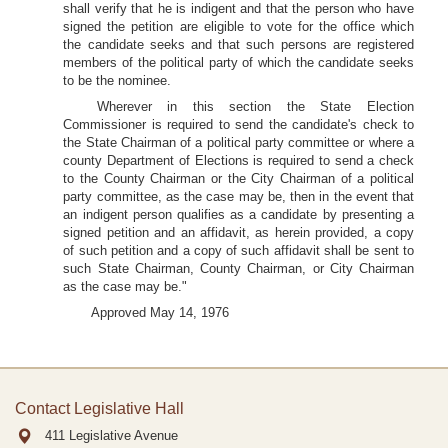
shall verify that he is indigent and that the person who have
signed the petition are eligible to vote for the office which
the candidate seeks and that such persons are registered
members of the political party of which the candidate seeks
to be the nominee.
Wherever in this section the State Election
Commissioner is required to send the candidate's check to
the State Chairman of a political party committee or where a
county Department of Elections is required to send a check
to the County Chairman or the City Chairman of a political
party committee, as the case may be, then in the event that
an indigent person qualifies as a candidate by presenting a
signed petition and an affidavit, as herein provided, a copy
of such petition and a copy of such affidavit shall be sent to
such State Chairman, County Chairman, or City Chairman
as the case may be."
Approved May 14, 1976
Contact Legislative Hall
411 Legislative Avenue