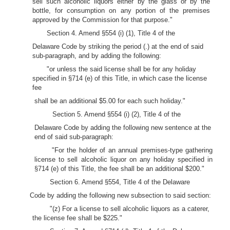
sell such alcoholic liquors either by the glass or by the
bottle, for consumption on any portion of the premises
approved by the Commission for that purpose."
Section 4. Amend §554 (i) (1), Title 4 of the
Delaware Code by striking the period (.) at the end of said
sub-paragraph, and by adding the following:
"or unless the said license shall be for any holiday
specified in §714 (e) of this Title, in which case the license
fee
shall be an additional $5.00 for each such holiday."
Section 5. Amend §554 (i) (2), Title 4 of the
Delaware Code by adding the following new sentence at the
end of said sub-paragraph:
"For the holder of an annual premises-type gathering
license to sell alcoholic liquor on any holiday specified in
§714 (e) of this Title, the fee shall be an additional $200."
Section 6. Amend §554, Title 4 of the Delaware
Code by adding the following new subsection to said section:
"(z) For a license to sell alcoholic liquors as a caterer,
the license fee shall be $225."