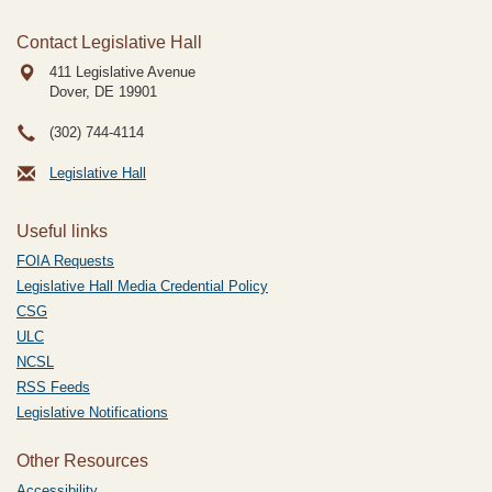
Contact Legislative Hall
411 Legislative Avenue
Dover, DE
19901
(302) 744-4114
Legislative Hall
Useful links
FOIA Requests
Legislative Hall Media Credential Policy
CSG
ULC
NCSL
RSS Feeds
Legislative Notifications
Other Resources
Accessibility