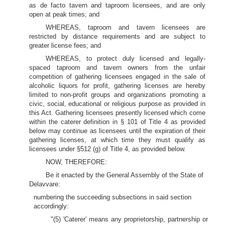
as de facto tavern and taproom licensees, and are only
open at peak times; and
WHEREAS, taproom and tavern licensees are
restricted by distance requirements and are subject to
greater license fees; and
WHEREAS, to protect duly licensed and legally-
spaced taproom and tavern owners from the unfair
competition of gathering licensees engaged in the sale of
alcoholic liquors for profit, gathering licenses are hereby
limited to non-profit groups and organizations promoting a
civic, social, educational or religious purpose as provided in
this Act. Gathering licensees presently licensed which come
within the caterer definition in § 101 of Title 4 as provided
below may continue as licensees until the expiration of their
gathering licenses, at which time they must qualify as
licensees under §512 (g) of Title 4, as provided below.
NOW, THEREFORE:
Be it enacted by the General Assembly of the State of
Delavvare:
numbering the succeeding subsections in said section
accordingly:
"(5) 'Caterer' means any proprietorship, partnership or