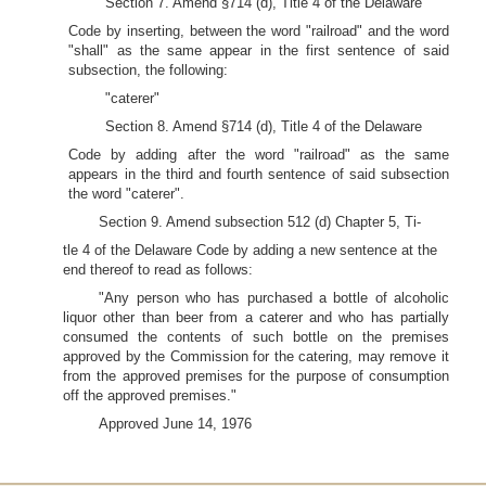
Section 7. Amend §714 (d), Title 4 of the Delaware
Code by inserting, between the word "railroad" and the word
"shall" as the same appear in the first sentence of said
subsection, the following:
"caterer"
Section 8. Amend §714 (d), Title 4 of the Delaware
Code by adding after the word "railroad" as the same
appears in the third and fourth sentence of said subsection
the word "caterer".
Section 9. Amend subsection 512 (d) Chapter 5, Ti-
tle 4 of the Delaware Code by adding a new sentence at the
end thereof to read as follows:
"Any person who has purchased a bottle of alcoholic
liquor other than beer from a caterer and who has partially
consumed the contents of such bottle on the premises
approved by the Commission for the catering, may remove it
from the approved premises for the purpose of consumption
off the approved premises."
Approved June 14, 1976