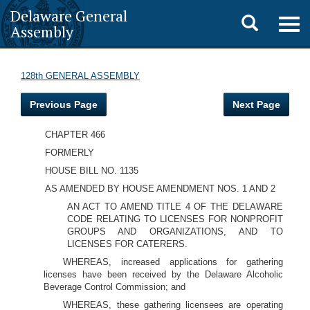
Delaware General
Toggle
Togg
Assembly
navig
search
128th GENERAL ASSEMBLY
Previous Page
Next Page
CHAPTER 466
FORMERLY
HOUSE BILL NO. 1135
AS AMENDED BY HOUSE AMENDMENT NOS. 1 AND 2
AN ACT TO AMEND TITLE 4 OF THE DELAWARE
CODE RELATING TO LICENSES FOR NONPROFIT
GROUPS AND ORGANIZATIONS, AND TO
LICENSES FOR CATERERS.
WHEREAS, increased applications for gathering
licenses have been received by the Delaware Alcoholic
Beverage Control Commission; and
WHEREAS, these gathering licensees are operating