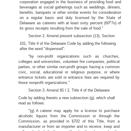
corporation engaged in the business of providing food and
beverages at social gatherings such as weddings, dinners,
benefits, banquets or other similar events for consideration
on a regular basis and duly licensed by the State of
0
Delaware as caterers with at least sixty percent (60
7o) of
its gross receipts resulting from the sale of food."
Section 2. Amend present subsection (13), Section
101, Title 4 of the Delaware Code by adding the following
after the word "dispensed":
"by non-profit organizations such as churches,
colleges and universities, volunteer fire companies, political
parties, or other similar non-profit groups having a common
civic, social, educational or religious purpose, or where
entrance tickets are sold or entrance fees are required by
those nonprofit organizations."
Section 3. Amend §5 I 2, Title 4 of the Delaware
Code by adding thereto a new subsection (g), which shall
read as follows:
"(g) A caterer may apply for a license to purchase
alcoholic liquors from the Commission or through the
Commission, as provided in §702 of this Title, from a
manufacturer or from an importer and to receive, keep and