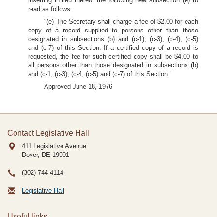
inserting in lieu thereof the following new subsection (e) to
read as follows:
"(e) The Secretary shall charge a fee of $2.00 for each
copy of a record supplied to persons other than those
designated in subsections (b) and (c-1), (c-3), (c-4), (c-5)
and (c-7) of this Section. If a certified copy of a record is
requested, the fee for such certified copy shall be $4.00 to
all persons other than those designated in subsections (b)
and (c-1, (c-3), (c-4, (c-5) and (c-7) of this Section."
Approved June 18, 1976
Contact Legislative Hall
411 Legislative Avenue
Dover, DE
19901
(302) 744-4114
Legislative Hall
Useful links