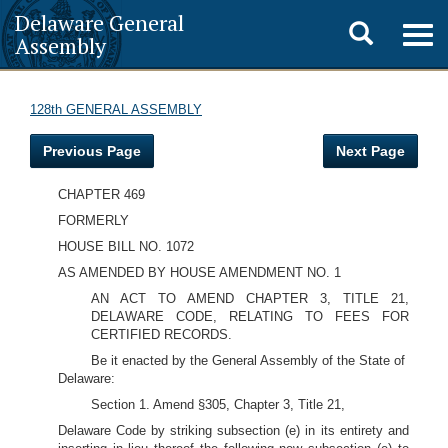
Delaware General
Toggle
Togg
Assembly
navig
search
128th GENERAL ASSEMBLY
Previous Page
Next Page
CHAPTER 469
FORMERLY
HOUSE BILL NO. 1072
AS AMENDED BY HOUSE AMENDMENT NO. 1
AN ACT TO AMEND CHAPTER 3, TITLE 21,
DELAWARE CODE, RELATING TO FEES FOR
CERTIFIED RECORDS.
Be it enacted by the General Assembly of the State of
Delaware:
Section 1. Amend §305, Chapter 3, Title 21,
Delaware Code by striking subsection (e) in its entirety and