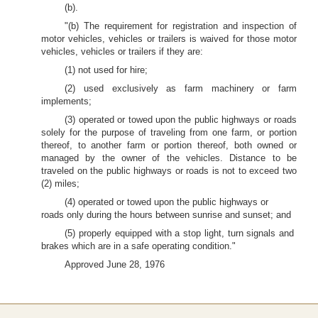
(b).
"(b) The requirement for registration and inspection of
motor vehicles, vehicles or trailers is waived for those motor
vehicles, vehicles or trailers if they are:
(1) not used for hire;
(2) used exclusively as farm machinery or farm
implements;
(3) operated or towed upon the public highways or roads
solely for the purpose of traveling from one farm, or portion
thereof, to another farm or portion thereof, both owned or
managed by the owner of the vehicles. Distance to be
traveled on the public highways or roads is not to exceed two
(2) miles;
(4) operated or towed upon the public highways or
roads only during the hours between sunrise and sunset; and
(5) properly equipped with a stop light, turn signals and
brakes which are in a safe operating condition."
Approved June 28, 1976