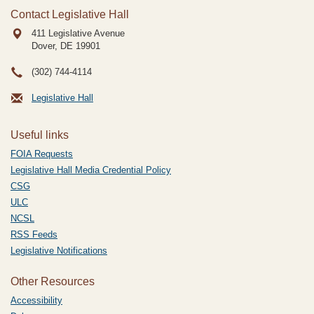
Contact Legislative Hall
411 Legislative Avenue
Dover, DE
19901
(302) 744-4114
Legislative Hall
Useful links
FOIA Requests
Legislative Hall Media Credential Policy
CSG
ULC
NCSL
RSS Feeds
Legislative Notifications
Other Resources
Accessibility