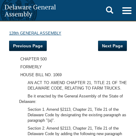
Delaware General
Toggle
Togg
Assembly
navig
search
128th GENERAL ASSEMBLY
Previous Page
Next Page
CHAPTER 500
FORMERLY
HOUSE BILL NO. 1069
AN ACT TO AMEND CHAPTER 21, TITLE 21 OF THE
DELAWARE CODE, RELATING TO FARM TRUCKS.
Be it enacted by the General Assembly of the State of
Delaware:
Section 1. Amend §2113, Chapter 21, Title 21 of the
Delaware Code by designating the existing paragraph as
paragraph "(a)".
Section 2. Amend §2113, Chapter 21, Title 21 of the
Delaware Code by adding the following new paragraph