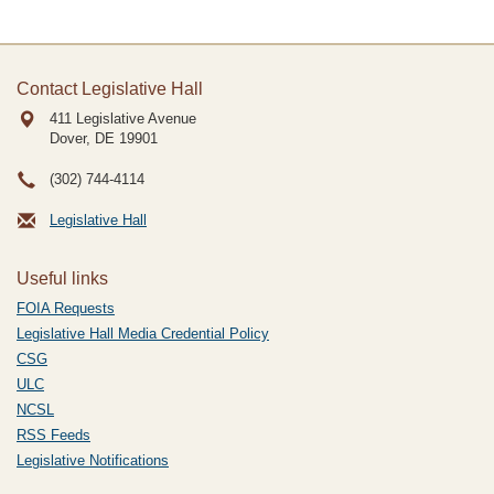
Contact Legislative Hall
411 Legislative Avenue
Dover, DE
19901
(302) 744-4114
Legislative Hall
Useful links
FOIA Requests
Legislative Hall Media Credential Policy
CSG
ULC
NCSL
RSS Feeds
Legislative Notifications