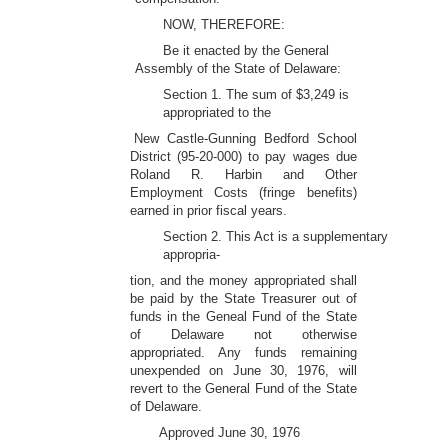
NOW, THEREFORE:
Be it enacted by the General
Assembly of the State of Delaware:
Section 1. The sum of $3,249 is
appropriated to the
New Castle-Gunning Bedford School
District (95-20-000) to pay wages due
Roland R. Harbin and Other
Employment Costs (fringe benefits)
earned in prior fiscal years.
Section 2. This Act is a supplementary
appropria-
tion, and the money appropriated shall
be paid by the State Treasurer out of
funds in the Geneal Fund of the State
of Delaware not otherwise
appropriated. Any funds remaining
unexpended on June 30, 1976, will
revert to the General Fund of the State
of Delaware.
Approved June 30, 1976