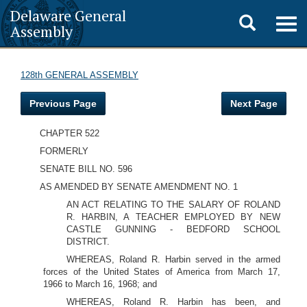
Delaware General
Toggle
Togg
Assembly
navig
search
128th GENERAL ASSEMBLY
Previous Page
Next Page
CHAPTER 522
FORMERLY
SENATE BILL NO. 596
AS AMENDED BY SENATE AMENDMENT NO. 1
AN ACT RELATING TO THE SALARY OF ROLAND
R. HARBIN, A TEACHER EMPLOYED BY NEW
CASTLE GUNNING - BEDFORD SCHOOL
DISTRICT.
WHEREAS, Roland R. Harbin served in the armed
forces of the United States of America from March 17,
1966 to March 16, 1968; and
WHEREAS, Roland R. Harbin has been, and