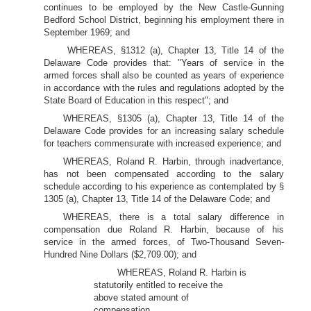
continues to be employed by the New Castle-Gunning
Bedford School District, beginning his employment there in
September 1969; and
WHEREAS, §1312 (a), Chapter 13, Title 14 of the
Delaware Code provides that: "Years of service in the
armed forces shall also be counted as years of experience
in accordance with the rules and regulations adopted by the
State Board of Education in this respect"; and
WHEREAS, §1305 (a), Chapter 13, Title 14 of the
Delaware Code provides for an increasing salary schedule
for teachers commensurate with increased experience; and
WHEREAS, Roland R. Harbin, through inadvertance,
has not been compensated according to the salary
schedule according to his experience as contemplated by §
1305 (a), Chapter 13, Title 14 of the Delaware Code; and
WHEREAS, there is a total salary difference in
compensation due Roland R. Harbin, because of his
service in the armed forces, of Two-Thousand Seven-
Hundred Nine Dollars ($2,709.00); and
WHEREAS, Roland R. Harbin is
statutorily entitled to receive the
above stated amount of
compensation.