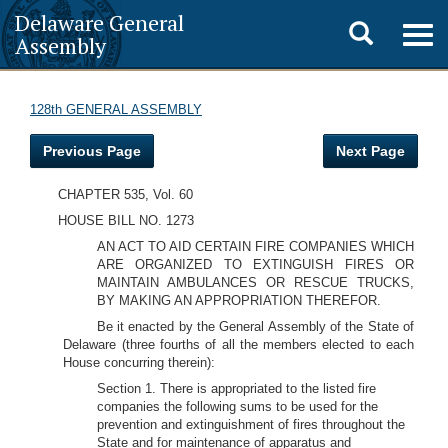
Delaware General
Toggle
Togg
Assembly
navig
search
128th GENERAL ASSEMBLY
Previous Page
Next Page
CHAPTER 535, Vol. 60
HOUSE BILL NO. 1273
AN ACT TO AID CERTAIN FIRE COMPANIES WHICH
ARE ORGANIZED TO EXTINGUISH FIRES OR
MAINTAIN AMBULANCES OR RESCUE TRUCKS,
BY MAKING AN APPROPRIATION THEREFOR.
Be it enacted by the General Assembly of the State of
Delaware (three fourths of all the members elected to each
House concurring therein):
Section 1. There is appropriated to the listed fire
companies the following sums to be used for the
prevention and extinguishment of fires throughout the
State and for maintenance of apparatus and