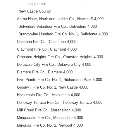
equipment:
New Castle County
Aetna Hose, Hook and Ladder Co., Newark $ 4,000
Belvedere Volunteer Fire Co., Belvedere 4,000
Brandywine Hundred Fire Co. No. 1, Bellefonte 4,000
Christina Fire Co., Christiana 4,000
Claymont Fire Co., Claymont 4,000
Cranston Heights Fire Co., Cranston Heights 4,000
Delaware City Fire Co., Delaware City 4,000
Elsmere Fire Co., Elsmere 4,000
Five Points Fire Co. No. 1, Richardson Park 4,000
Goodwill Fire Co. No. 1, New Castle 4,000
Hockessin Fire Co., Hockessin 4,000
Holloway Terrace Fire Co., Holloway Terrace 4,000
Mill Creek Fire Co., Marshallton 4,000
Minquadale Fire Co., Minquadale 4,000
Minquas Fire Co. No. 1, Newport 4,000