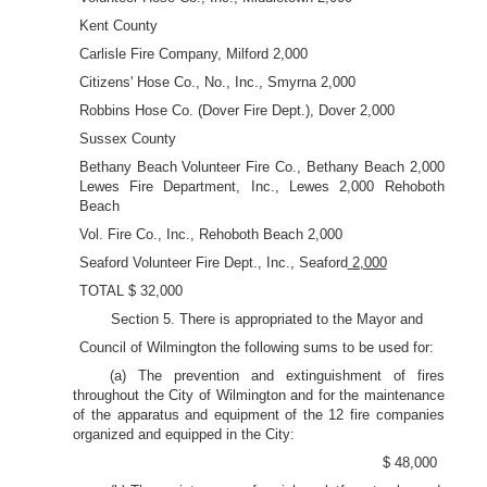
Kent County
Carlisle Fire Company, Milford 2,000
Citizens' Hose Co., No., Inc., Smyrna 2,000
Robbins Hose Co. (Dover Fire Dept.), Dover 2,000
Sussex County
Bethany Beach Volunteer Fire Co., Bethany Beach 2,000
Lewes Fire Department, Inc., Lewes 2,000 Rehoboth
Beach
Vol. Fire Co., Inc., Rehoboth Beach 2,000
Seaford Volunteer Fire Dept., Inc., Seaford
2,000
TOTAL $ 32,000
Section 5. There is appropriated to the Mayor and
Council of Wilmington the following sums to be used for:
(a) The prevention and extinguishment of fires
throughout the City of Wilmington and for the maintenance
of the apparatus and equipment of the 12 fire companies
organized and equipped in the City:
$ 48,000