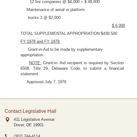
12 fire companies @ $4,000 = $ 48,000
Maintenance of aerial or platform
trucks 3 @ $2,000
$ 6,000
TOTAL SUPPLEMENTAL APPROPRIATION $438,500
FY 1978 and FY 1979:
Grant-in-Aid to be made by supplementary
appropriation.
NOTE:
Grant-in- Aid recipient is required by Section
6508, Title 29, Delaware Code, to submit a financial
statement.
Approved July 7, 1976
Contact Legislative Hall
411 Legislative Avenue
Dover, DE
19901
(302) 744-4114