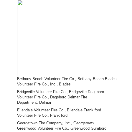
Bethany Beach Volunteer Fire Co., Bethany Beach Blades
Volunteer Fire Co., Inc., Blades
Bridgeville Volunteer Fire Co., Bridgeville Dagsboro
Volunteer Fire Co., Dagsboro Delmar Fire
Department, Delmar
Ellendale Volunteer Fire Co., Ellendale Frank ford
Volunteer Fire Co., Frank ford
Georgetown Fire Company, Inc., Georgetown
Greenwood Volunteer Fire Co., Greenwood Gumboro