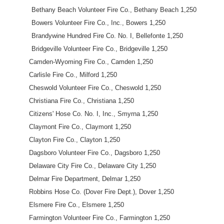
Bethany Beach Volunteer Fire Co., Bethany Beach 1,250
Bowers Volunteer Fire Co., Inc., Bowers 1,250
Brandywine Hundred Fire Co. No. I, Bellefonte 1,250
Bridgeville Volunteer Fire Co., Bridgeville 1,250
Camden-Wyoming Fire Co., Camden 1,250
Carlisle Fire Co., Milford 1,250
Cheswold Volunteer Fire Co., Cheswold 1,250
Christiana Fire Co., Christiana 1,250
Citizens' Hose Co. No. I, Inc., Smyrna 1,250
Claymont Fire Co., Claymont 1,250
Clayton Fire Co., Clayton 1,250
Dagsboro Volunteer Fire Co., Dagsboro 1,250
Delaware City Fire Co., Delaware City 1,250
Delmar Fire Department, Delmar 1,250
Robbins Hose Co. (Dover Fire Dept.), Dover 1,250
Elsmere Fire Co., Elsmere 1,250
Farmington Volunteer Fire Co., Farmington 1,250