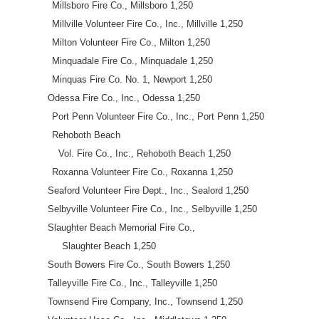
Millsboro Fire Co., Millsboro 1,250
Millville Volunteer Fire Co., Inc., Millville 1,250
Milton Volunteer Fire Co., Milton 1,250
Minquadale Fire Co., Minquadale 1,250
Minquas Fire Co. No. 1, Newport 1,250
Odessa Fire Co., Inc., Odessa 1,250
Port Penn Volunteer Fire Co., Inc., Port Penn 1,250
Rehoboth Beach
Vol. Fire Co., Inc., Rehoboth Beach 1,250
Roxanna Volunteer Fire Co., Roxanna 1,250
Seaford Volunteer Fire Dept., Inc., Sealord 1,250
Selbyville Volunteer Fire Co., Inc., Selbyville 1,250
Slaughter Beach Memorial Fire Co.,
Slaughter Beach 1,250
South Bowers Fire Co., South Bowers 1,250
Talleyville Fire Co., Inc., Talleyville 1,250
Townsend Fire Company, Inc., Townsend 1,250