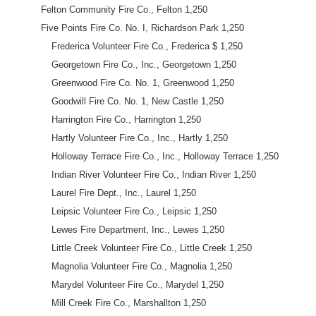
Felton Community Fire Co., Felton 1,250
Five Points Fire Co. No. I, Richardson Park 1,250
Frederica Volunteer Fire Co., Frederica $ 1,250
Georgetown Fire Co., Inc., Georgetown 1,250
Greenwood Fire Co. No. 1, Greenwood 1,250
Goodwill Fire Co. No. 1, New Castle 1,250
Harrington Fire Co., Harrington 1,250
Hartly Volunteer Fire Co., Inc., Hartly 1,250
Holloway Terrace Fire Co., Inc., Holloway Terrace 1,250
Indian River Volunteer Fire Co., Indian River 1,250
Laurel Fire Dept., Inc., Laurel 1,250
Leipsic Volunteer Fire Co., Leipsic 1,250
Lewes Fire Department, Inc., Lewes 1,250
Little Creek Volunteer Fire Co., Little Creek 1,250
Magnolia Volunteer Fire Co., Magnolia 1,250
Marydel Volunteer Fire Co., Marydel 1,250
Mill Creek Fire Co., Marshallton 1,250