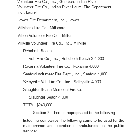
Volunteer Fire Co., Inc., Gumboro Indian River
Volunteer Fire Co., Indian River Laurel Fire Department,
Inc., Laurel
Lewes Fire Department, Inc., Lewes
Millsboro Fire Co., Millsboro
Milton Volunteer Fire Co., Milton
Millville Volunteer Fire Co., Inc., Millville
Rehoboth Beach
Vol. Fire Co., Inc., Rehoboth Beach $ 4,000
Roxanna Volunteer Fire Co., Roxanna 4,000
Seaford Volunteer Fire Dept., Inc., Seaford 4,000
Selbyville Vol. Fire Co., Inc., Selbyville 4,000
Slaughter Beach Memorial Fire Co.,
Slaughter Beach
4,000
TOTAL $240,000
Section 2. There is appropriated to the following
listed fire companies the following sums to be used for the
maintenance and operation of ambulances in the public
service: