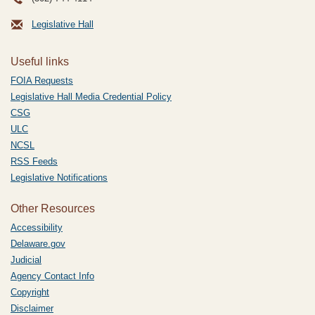
Legislative Hall
Useful links
FOIA Requests
Legislative Hall Media Credential Policy
CSG
ULC
NCSL
RSS Feeds
Legislative Notifications
Other Resources
Accessibility
Delaware.gov
Judicial
Agency Contact Info
Copyright
Disclaimer