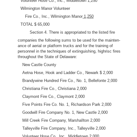
Volunteer Hose Co., Inc., Middletown 1,250
Wilmington Manor Volunteer
Fire Co., Inc., Wilmington Manor
1,250
TOTAL $ 65,000
Section 4. There is appropriated to the listed fire
companies the following sums to be used for the mainten-
ance of aerial or platform trucks and for the training of
personnel in the techniques of extinguishing, highrisc fires
throughout the State of Delaware:
New Castle County
Aetna Hose, Hook and Ladder Co., Newark $ 2,000
Brandywine Hundred Fire Co., No. 1, Bellefonte 2,000
Christiana Fire Co., Christiana 2,000
Claymont Fire Co., Claymont 2,000
Five Points Fire Co. No. 1, Richardson Park 2,000
Goodwill Fire Company No. 1, New Castle 2,000
Mill Creek Fire Company, MarshaIlton 2,000
Talleyville Fire Company, Inc., Talleyville 2,000
Volunteer Hose Co., Inc., Middletown 2,000