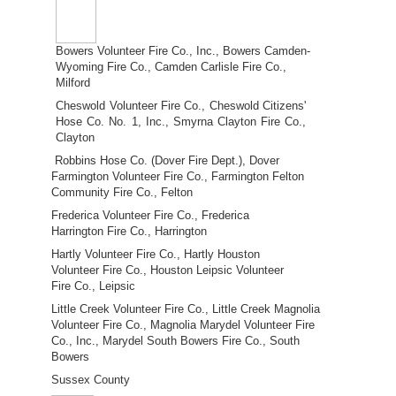
Bowers Volunteer Fire Co., Inc., Bowers Camden-
Wyoming Fire Co., Camden Carlisle Fire Co.,
Milford
Cheswold Volunteer Fire Co., Cheswold Citizens'
Hose Co. No. 1, Inc., Smyrna Clayton Fire Co.,
Clayton
Robbins Hose Co. (Dover Fire Dept.), Dover
Farmington Volunteer Fire Co., Farmington Felton
Community Fire Co., Felton
Frederica Volunteer Fire Co., Frederica
Harrington Fire Co., Harrington
Hartly Volunteer Fire Co., Hartly Houston
Volunteer Fire Co., Houston Leipsic Volunteer
Fire Co., Leipsic
Little Creek Volunteer Fire Co., Little Creek Magnolia
Volunteer Fire Co., Magnolia Marydel Volunteer Fire
Co., Inc., Marydel South Bowers Fire Co., South
Bowers
Sussex County