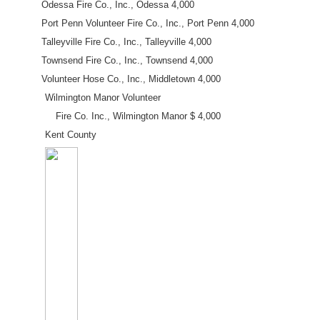
Odessa Fire Co., Inc., Odessa 4,000
Port Penn Volunteer Fire Co., Inc., Port Penn 4,000
Talleyville Fire Co., Inc., Talleyville 4,000
Townsend Fire Co., Inc., Townsend 4,000
Volunteer Hose Co., Inc., Middletown 4,000
Wilmington Manor Volunteer
Fire Co. Inc., Wilmington Manor $ 4,000
Kent County