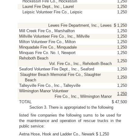
Hockessin Fire Co., Hockessin
1,250
Laurel Fire Dept., Inc., Laurel
1,250
Leipsic Volunteer Fire Co., Leipsic
1,250
Lewes Fire Department, Inc., Lewes
$ 1,250
Mill Creek Fire Co., Marshallton
1,250
Millville Volunteer Fire Co., Inc., Millville
1,250
Milton Volunteer Fire Co., Milton
1,250
Minquadale Fire Co., Minquadale
1,250
Minquas Fire Co. No. I, Newport
1,250
Rehoboth Beach
1,250
Vol. Fire Co., Inc., Rehoboth Beach
Seaford Volunteer Fire Dept., Inc., Seaford
1,250
Slaughter Beach Memorial Fire Co., Slaughter
1,250
Beach
Talleyville Fire Co., Inc., Talleyville
1,250
Wilmington Manor Volunteer
1,250
Fire Co., Inc., Wilmington Manor
TOTAL
$ 47,500
Section 3. There is appropriated to the following
listed fire companies the following sums to be used for
the maintenance and operation of rescue trucks in the
public service:
Aetna Hose, Hook and Ladder Co., Newark $ 1,250