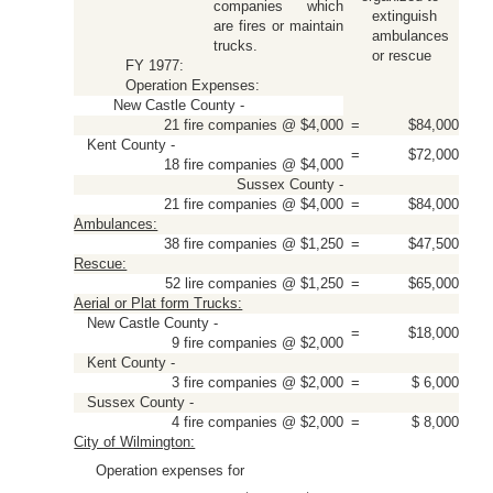
companies which
extinguish
are fires or maintain
ambulances
trucks.
or rescue
FY 1977:
Operation Expenses:
New Castle County -
21 fire companies @ $4,000
=
$84,000
Kent County -
=
$72,000
18 fire companies @ $4,000
Sussex County -
21 fire companies @ $4,000
=
$84,000
Ambulances:
38 fire companies @ $1,250
=
$47,500
Rescue:
52 lire companies @ $1,250
=
$65,000
Aerial or Plat form Trucks:
New Castle County -
=
$18,000
9 fire companies @ $2,000
Kent County -
3 fire companies @ $2,000
=
$ 6,000
Sussex County -
4 fire companies @ $2,000
=
$ 8,000
City of Wilmington:
Operation expenses for