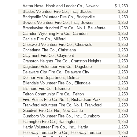
Aetna Hose, Hook and Ladder Co., Newark
$ 1,250
Blades Volunteer Fire Co., Inc., Blades
1,250
Bridgeville Volunteer Fire Co., Bridgeville
1,250
Bowers Volunteer Fire Co., Inc., Bowers
1,250
Brandywine Hundred Fire Co., No. I, Bellefonte
1,250
Camden-Wyoming Fire Co., Camden
1,250
Carlisle Fire Co., Milford
1,250
Cheswold Volunteer Fire Co., Cheswold
1,250
Christiana Fire Co., Christiana
1,250
Claymont Fire Co., Claymont
1,250
Cranston Heights Fire Co., Cranston Heights
1,250
Dagsboro Volunteer Fire Co., Dagsboro
1,250
Delaware City Fire Co., Delaware City
1,250
Delmar Fire Department, Delmar
1,250
Ellendale Volunteer Fire Co., Ellendale
1,250
Elsmere Fire Co., Elsmere
1,250
Felton Community Fire Co., Felton
1,250
Five Points Fire Co. No. 1, Richardson Park
1,250
Frankford Volunteer Fire Co. No. I, Frankford
1,250
Goodwill Fire Co. No., New Castle
1,250
Gumboro Volunteer Fire Co., Inc., Gumboro
1,250
Harrington Fire Co., Harrington
1,250
Hardy Volunteer Fire Co., Inc., Hardy
1,250
Holloway Terrace Fire Co., Holloway Terrace
1,250