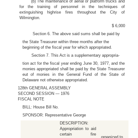
(b) The maintenance of aerial or platform trucks and
for the training of personnel in the techniques of
extinguishing highrise fires throughout the City of
Wilmington.
$ 6,000
Section 6. The above said sums shall be paid by
the State Treasurer within three months after the
beginning of the fiscal year for which appropriated.
Section 7. This Act is a supplementary appropria-
tion act for the fiscal year ending June 30, 1977, and the
monies appropriated shall be paid by the State Treasurer
eut of monies in the General Fund of the State of
Delaware not otherwise appropriated.
128th GENERAL ASSEMBLY
SECOND SESSION — 1976
FISCAL NOTE
BILL: House Bill No.
SPONSOR: Representative George
DESCRIPTION:
Appropriation to aid
certain fire
organized to