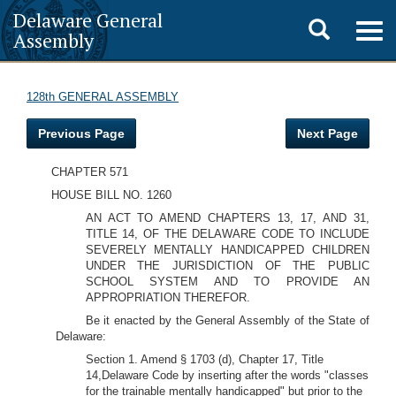
Delaware General
Toggle
Togg
Assembly
navig
search
128th GENERAL ASSEMBLY
Previous Page
Next Page
CHAPTER 571
HOUSE BILL NO. 1260
AN ACT TO AMEND CHAPTERS 13, 17, AND 31,
TITLE 14, OF THE DELAWARE CODE TO INCLUDE
SEVERELY MENTALLY HANDICAPPED CHILDREN
UNDER THE JURISDICTION OF THE PUBLIC
SCHOOL SYSTEM AND TO PROVIDE AN
APPROPRIATION THEREFOR.
Be it enacted by the General Assembly of the State of
Delaware:
Section 1. Amend § 1703 (d), Chapter 17, Title
14,Delaware Code by inserting after the words "classes
for the trainable mentally handicapped" but prior to the