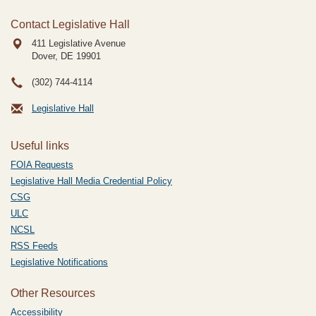
Contact Legislative Hall
411 Legislative Avenue
Dover, DE
19901
(302) 744-4114
Legislative Hall
Useful links
FOIA Requests
Legislative Hall Media Credential Policy
CSG
ULC
NCSL
RSS Feeds
Legislative Notifications
Other Resources
Accessibility