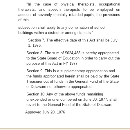
"In the case of physical therapists, occupational
therapists, and speech therapists to be employed on
account of severely mentally retarded pupils, the provisions
of this
subsection shall apply to any combination of school
buildings within a district or among districts."
Section 7. The effective date of this Act shall be July
1, 1976.
Section 8. The sum of $624,488 is hereby appropriated
to the State Board of Education in order to carry out the
purpose of this Act in FY 1977.
Section 9. This is a supplementary appropriation and
the funds appropriated herein shall be paid by the State
Treasurer out of funds in the General Fund of the State
of Delaware not otherwise appropriated.
Section 10. Any of the above funds remaining
unexpended or unencumbered on June 30, 1977, shall
revert to the General Fund of the State of Delaware.
Approved July 20, 1976