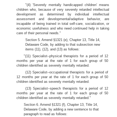
"(4) 'Severely mentally handicapped children' means
children who, because of very severely retarded intellectual
development as determined by individual intellectual
assessment and developmental/adaptive behavior, are
incapable of being trained in total self-care, socialization, or
economic usefulness and who need continued help in taking
care of their personal needs."
Section 5. Amend §1321 (e), Chapter 13, Title 14,
Delaware Code, by adding to that subsection new
items (11), (12), and (13) as follows:
"(11) Specialist--physical therapists for a period of 12
months per year at the rate of 1 for each group of 50
children identified as severely mentally retarded.
(12) Specialist--occupational therapists for a period of
12 months per year at the rate of 1 for each group of 50
children identified as severely mentally retarded.
(13) Specialist--speech therapists for a period of 12
months per year at the rate of 1 for each group of 50
children identified as severely mentally retarded."
Section 6. Amend §1321 (f), Chapter 13, Title 14,
Delaware Code, by adding a new sentence to that
paragraph to read as follows: