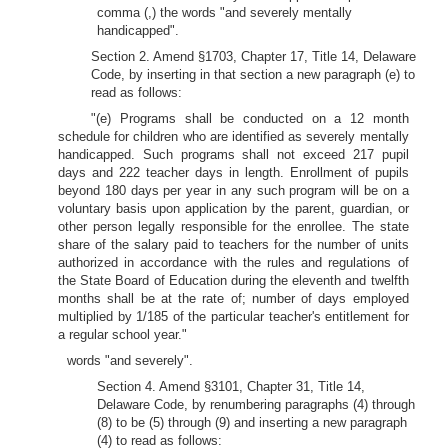
comma (,) the words "and severely mentally
handicapped".
Section 2. Amend §1703, Chapter 17, Title 14, Delaware
Code, by inserting in that section a new paragraph (e) to
read as follows:
"(e) Programs shall be conducted on a 12 month
schedule for children who are identified as severely mentally
handicapped. Such programs shall not exceed 217 pupil
days and 222 teacher days in length. Enrollment of pupils
beyond 180 days per year in any such program will be on a
voluntary basis upon application by the parent, guardian, or
other person legally responsible for the enrollee. The state
share of the salary paid to teachers for the number of units
authorized in accordance with the rules and regulations of
the State Board of Education during the eleventh and twelfth
months shall be at the rate of; number of days employed
multiplied by 1/185 of the particular teacher's entitlement for
a regular school year."
words "and severely".
Section 4. Amend §3101, Chapter 31, Title 14,
Delaware Code, by renumbering paragraphs (4) through
(8) to be (5) through (9) and inserting a new paragraph
(4) to read as follows: