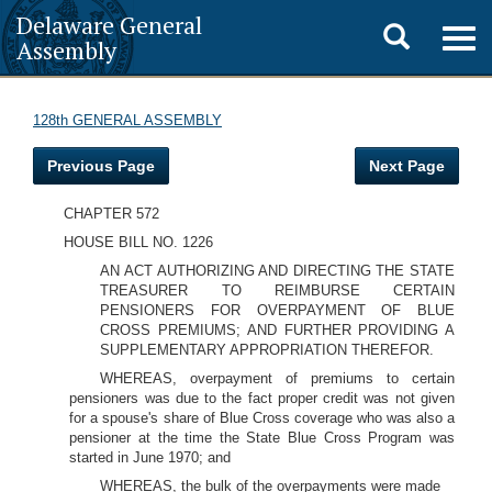
Delaware General
Toggle
Togg
Assembly
navig
search
128th GENERAL ASSEMBLY
Previous Page
Next Page
CHAPTER 572
HOUSE BILL NO. 1226
AN ACT AUTHORIZING AND DIRECTING THE STATE
TREASURER TO REIMBURSE CERTAIN
PENSIONERS FOR OVERPAYMENT OF BLUE
CROSS PREMIUMS; AND FURTHER PROVIDING A
SUPPLEMENTARY APPROPRIATION THEREFOR.
WHEREAS, overpayment of premiums to certain
pensioners was due to the fact proper credit was not given
for a spouse's share of Blue Cross coverage who was also a
pensioner at the time the State Blue Cross Program was
started in June 1970; and
WHEREAS, the bulk of the overpayments were made