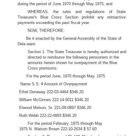
during the period of June 1970 through May 1975; and
WHEREAS, the rules and regulations of State
Treasurer's Blue Cross Section prohibit any retroactive
payments exceeding the past fiscal year.
NOW, THEREFORE:
Be it enacted by the General Assembly of the State of
Dela ware:
Section 1. The State Treasurer is hereby authorized and
directed to reimburse the following pensioners in the
amounts herein shown for overpayment of the Blue
Cross premiums:
For the period June, 1970 through May, 1975
Name S.S. # Amount of Overpayment
Ethel Donaway 222-03-4464 $346.20
William McGinnes 222-14-5011 $346.20
Elwood Melson, Sr. 221-09-0897 $346.20
Ruth Webb 222-22-4893 $346.20
For the period February, 1975 through May
1975 N. Watson Brown 222-10-2634 $ 57.60