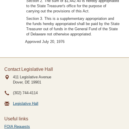
Section 2. The sum of $1,442.40 is hereby appropriated
to the State Treasurer's office for the purpose of
carrying out the provisions of this Act.
Section 3. This is a supplementary appropriation and
the funds hereby appropriated shall be paid by the State
Treasurer out of funds in the General Fund of the State
of Delaware not otherwise appropriated.
Approved July 20, 1976
Contact Legislative Hall
411 Legislative Avenue
Dover, DE
19901
(302) 744-4114
Legislative Hall
Useful links
FOIA Requests