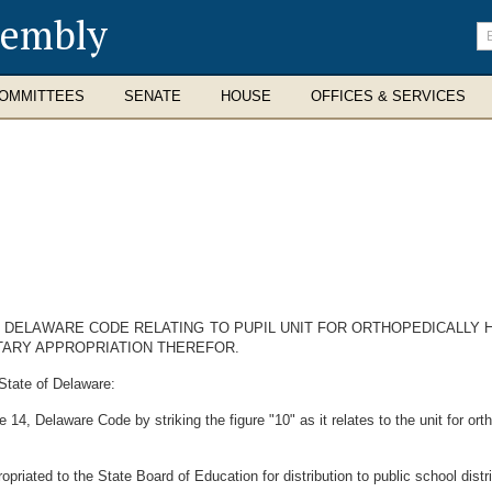
sembly
En
se
te
OMMITTEES
SENATE
HOUSE
OFFICES & SERVICES
4, DELAWARE CODE RELATING TO PUPIL UNIT FOR ORTHOPEDICALLY
TARY APPROPRIATION THEREFOR.
State of Delaware:
 14, Delaware Code by striking the figure "10" as it relates to the unit for ort
riated to the State Board of Education for distribution to public school distric