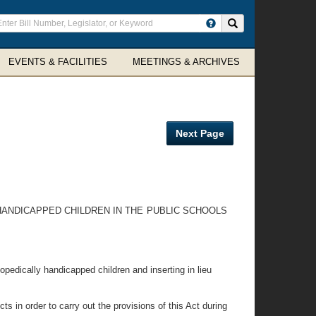
ter
Search site
arch
rms
EVENTS & FACILITIES
MEETINGS & ARCHIVES
Next Page
 HANDICAPPED CHILDREN IN THE PUBLIC SCHOOLS
hopedically handicapped children and inserting in lieu
ts in order to carry out the provisions of this Act during