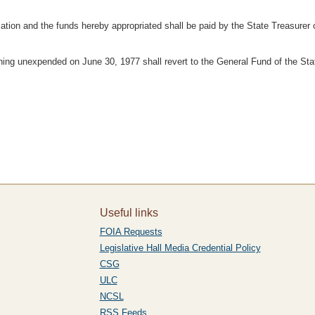
ation and the funds hereby appropriated shall be paid by the State Treasurer 
ning unexpended on June 30, 1977 shall revert to the General Fund of the Sta
Useful links
FOIA Requests
Legislative Hall Media Credential Policy
CSG
ULC
NCSL
RSS Feeds