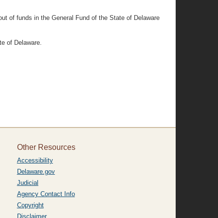
out of funds in the General Fund of the State of Delaware
te of Delaware.
Other Resources
Accessibility
Delaware.gov
Judicial
Agency Contact Info
Copyright
Disclaimer