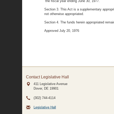
the fiscal year ending June 30, 1977.
Section 3. This Act is a supplementary appropri
not otherwise appropriated.
Section 4. The funds herein appropriated remai
Approved July 20, 1976
Contact Legislative Hall
411 Legislative Avenue
Dover, DE
19901
(302) 744-4114
Legislative Hall