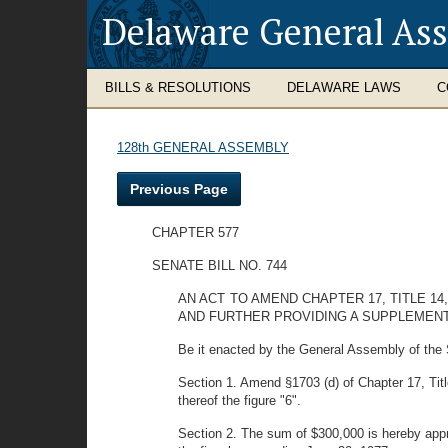
Delaware General As
BILLS & RESOLUTIONS
DELAWARE LAWS
C
128th GENERAL ASSEMBLY
Previous Page
CHAPTER 577
SENATE BILL NO. 744
AN ACT TO AMEND CHAPTER 17, TITLE 1
AND FURTHER PROVIDING A SUPPLEMEN
Be it enacted by the General Assembly of the 
Section 1. Amend §1703 (d) of Chapter 17, Title
thereof the figure "6".
Section 2. The sum of $300,000 is hereby approp