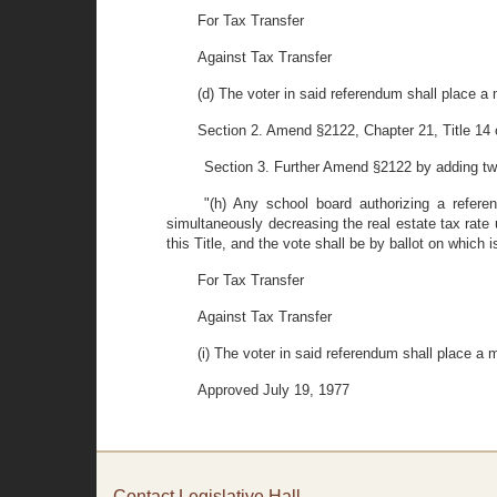
For Tax Transfer
Against Tax Transfer
(d) The voter in said referendum shall place a 
Section 2. Amend §2122, Chapter 21, Title 14 
Section 3. Further Amend §2122 by adding two 
"(h) Any school board authorizing a refere
simultaneously decreasing the real estate tax rate 
this Title, and the vote shall be by ballot on which is
For Tax Transfer
Against Tax Transfer
(i) The voter in said referendum shall place a m
Approved July 19, 1977
Contact Legislative Hall