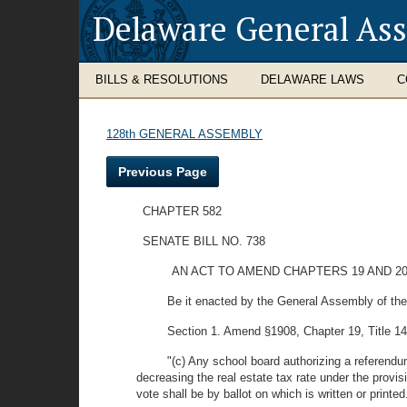
Delaware General As
BILLS & RESOLUTIONS
DELAWARE LAWS
C
128th GENERAL ASSEMBLY
Previous Page
CHAPTER 582
SENATE BILL NO. 738
AN ACT TO AMEND CHAPTERS 19 AND 2
Be it enacted by the General Assembly of the
Section 1. Amend §1908, Chapter 19, Title 14 
"(c) Any school board authorizing a referendum
decreasing the real estate tax rate under the provis
vote shall be by ballot on which is written or printed