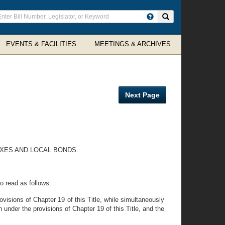
ter
Search site
arch
rms
EVENTS & FACILITIES
MEETINGS & ARCHIVES
Next Page
AXES AND LOCAL BONDS.
o read as follows:
ovisions of Chapter 19 of this Title, while simultaneously
 under the provisions of Chapter 19 of this Title, and the