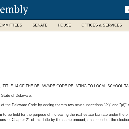
sembly
En
se
te
OMMITTEES
SENATE
HOUSE
OFFICES & SERVICES
0, TITLE 14 OF THE DELAWARE CODE RELATING TO LOCAL SCHOOL T
 State of Delaware:
of the Delaware Code by adding thereto two new subsections "(c)" and "(d)" t
 to be held for the purpose of increasing the real estate tax rate under the pr
ions of Chapter 21 of this Title by the same amount, shall conduct the election
.