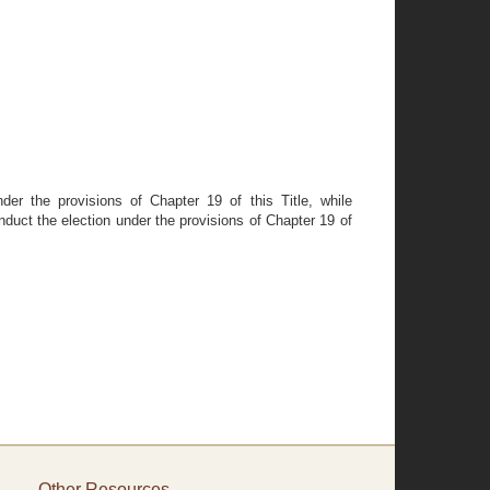
der the provisions of Chapter 19 of this Title, while
nduct the election under the provisions of Chapter 19 of
Other Resources