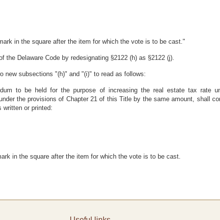
mark in the square after the item for which the vote is to be cast."
of the Delaware Code by redesignating §2122 (h) as §2122 (j).
new subsections "(h)" and "(i)" to read as follows:
ndum to be held for the purpose of increasing the real estate tax rate un
under the provisions of Chapter 21 of this Title by the same amount, shall co
 written or printed:
ark in the square after the item for which the vote is to be cast.
Useful links