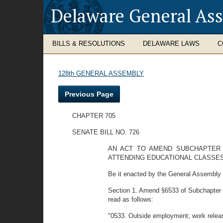
Delaware General As
BILLS & RESOLUTIONS
DELAWARE LAWS
C
128th GENERAL ASSEMBLY
Previous Page
CHAPTER 705
SENATE BILL NO. 726
AN ACT TO AMEND SUBCHAPTER V
ATTENDING EDUCATIONAL CLASSES
Be it enacted by the General Assembly o
Section 1. Amend §6533 of Subchapter VI,
read as follows:
"0533. Outside employment; work relea