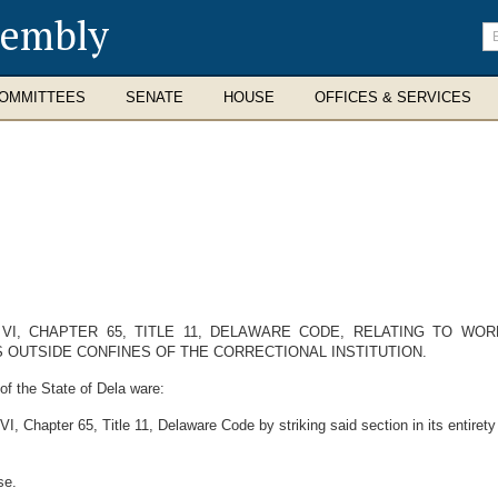
sembly
En
se
te
OMMITTEES
SENATE
HOUSE
OFFICES & SERVICES
I, CHAPTER 65, TITLE 11, DELAWARE CODE, RELATING TO WO
 OUTSIDE CONFINES OF THE CORRECTIONAL INSTITUTION.
f the State of Dela ware:
 Chapter 65, Title 11, Delaware Code by striking said section in its entirety 
se.