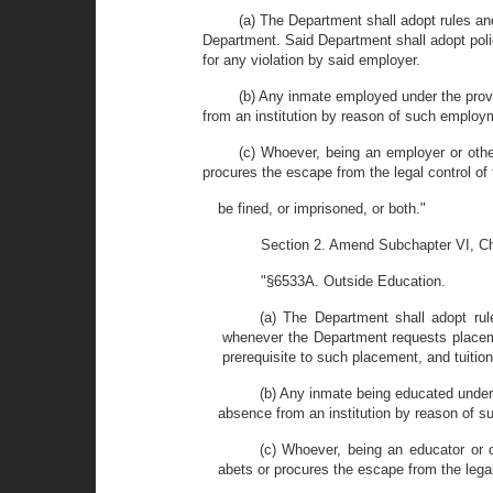
(a) The Department shall adopt rules and
Department. Said Department shall adopt polic
for any violation by said employer.
(b) Any inmate employed under the provi
from an institution by reason of such employ
(c) Whoever, being an employer or othe
procures the escape from the legal control o
be fined, or imprisoned, or both."
Section 2. Amend Subchapter VI, Cha
"§6533A. Outside Education.
(a) The Department shall adopt rul
whenever the Department requests placemen
prerequisite to such placement, and tuition
(b) Any inmate being educated under 
absence from an institution by reason of s
(c) Whoever, being an educator or o
abets or procures the escape from the legal