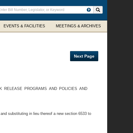
ter
Search site
arch
rms
EVENTS & FACILITIES
MEETINGS & ARCHIVES
Next Page
RK RELEASE PROGRAMS AND POLICIES AND
and substituting in lieu thereof a new section 6533 to