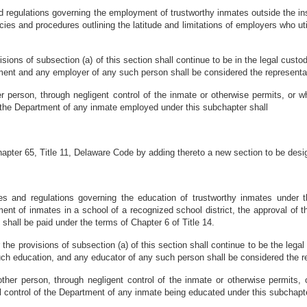
 regulations governing the employment of trustworthy inmates outside the instit
ies and procedures outlining the latitude and limitations of employers who uti
sions of subsection (a) of this section shall continue to be in the legal cust
ment and any employer of any such person shall be considered the representati
r person, through negligent control of the inmate or otherwise permits, or w
f the Department of any inmate employed under this subchapter shall
pter 65, Title 11, Delaware Code by adding thereto a new section to be desi
es and regulations governing the education of trustworthy inmates under th
t of inmates in a school of a recognized school district, the approval of the
 shall be paid under the terms of Chapter 6 of Title 14.
the provisions of subsection (a) of this section shall continue to be the lega
uch education, and any educator of any such person shall be considered the re
ther person, through negligent control of the inmate or otherwise permits, 
 control of the Department of any inmate being educated under this subchapter