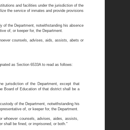
utions and facilities under the jurisdiction of the
lize the service of inmates and provide provisions
ody of the Department, notwithstanding his absence
ve of, or keeper for, the Department.
hoever counsels, advises, aids, assists, abets or
gnated as Section 6533A to read as follows:
e jurisdiction of the Department, except that
 Board of Education of that district shall be a
l custody of the Department, notwithstanding his
presentative of, or keeper for, the Department.
or whoever counsels, advises, aides, assists,
 shall be fined, or imprisoned, or both."