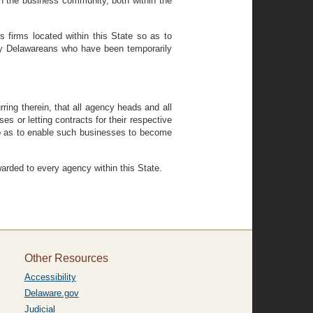
 the business community, both within the
s firms located within this State so as to
y Delawareans who have been temporarily
ng therein, that all agency heads and all
es or letting contracts for their respective
so as to enable such businesses to become
ded to every agency within this State.
Other Resources
Accessibility
Delaware.gov
Judicial