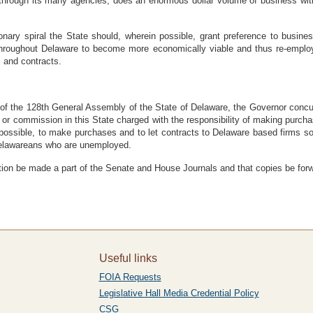
rough its many agencies, does an enormous dollar volume of business with
nary spiral the State should, wherein possible, grant preference to busines
throughout Delaware to become more economically viable and thus re-emplo
s and contracts.
he 128th General Assembly of the State of Delaware, the Governor concurri
 or commission in this State charged with the responsibility of making purchas
possible, to make purchases and to let contracts to Delaware based firms 
Delawareans who are unemployed.
 be made a part of the Senate and House Journals and that copies be forwar
Useful links
FOIA Requests
Legislative Hall Media Credential Policy
CSG