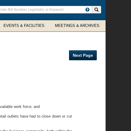
ter
Search site
arch
rms
EVENTS & FACILITIES
MEETINGS & ARCHIVES
Next Page
ailable work force; and
ail outlets have had to close down or cut