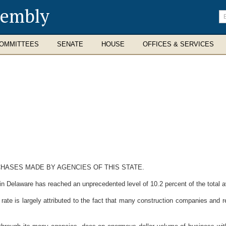
sembly
En
se
te
OMMITTEES
SENATE
HOUSE
OFFICES & SERVICES
HASES MADE BY AGENCIES OF THIS STATE.
elaware has reached an unprecedented level of 10.2 percent of the total av
 is largely attributed to the fact that many construction companies and ret