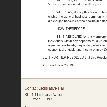
WHEREAS, the State of Delaware, th
State as well as outside the State; and
WHEREAS, during this bleak inflatio
enable the general business community 
discharged because of the decline in sale
NOW, THEREFORE:
BE IT RESOLVED by the members of t
individuals within any department, division
agencies are hereby requested, wherever 
economically viable and thus re-employ 
BE IT FURTHER RESOLVED that this Resolution
Approved June 26, 1975
Contact Legislative Hall
411 Legislative Avenue
Dover, DE
19901