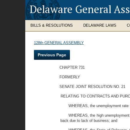
Delaware General As
BILLS & RESOLUTIONS
DELAWARE LAWS
C
128th GENERAL ASSEMBLY
Previous Page
CHAPTER 731
FORMERLY
SENATE JOINT RESOLUTION NO. 21
RELATING TO CONTRACTS AND PURC
WHEREAS, the unemployment rate in D
WHEREAS, the high unemployment rate
back due to lack of business; and