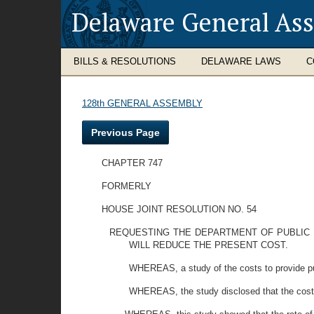
Delaware General As
BILLS & RESOLUTIONS
DELAWARE LAWS
C
128th GENERAL ASSEMBLY
Previous Page
CHAPTER 747
FORMERLY
HOUSE JOINT RESOLUTION NO. 54
REQUESTING THE DEPARTMENT OF PUBLIC 
WILL REDUCE THE PRESENT COST.
WHEREAS, a study of the costs to provide pup
WHEREAS, the study disclosed that the costs f