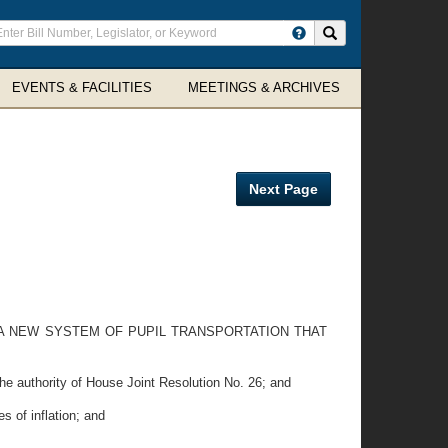
ter
Search site
arch
rms
EVENTS & FACILITIES
MEETINGS & ARCHIVES
Next Page
A NEW SYSTEM OF PUPIL TRANSPORTATION THAT
e authority of House Joint Resolution No. 26; and
s of inflation; and