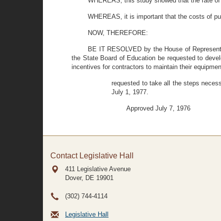
WHEREAS, this study showed that the rate of
WHEREAS, it is important that the costs of pup
NOW, THEREFORE:
BE IT RESOLVED by the House of Representati
the State Board of Education be requested to develop
incentives for contractors to maintain their equipmen
requested to take all the steps necess
July 1, 1977.
Approved July 7, 1976
Contact Legislative Hall
411 Legislative Avenue
Dover, DE
19901
(302) 744-4114
Legislative Hall