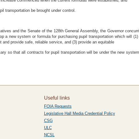
 increase commenced when the current formulas were established; and
il transportation be brought under control.
ves and the Senate of the 128th General Assembly, the Governor concurring
 a new system or formula for purchasing pupil transportation which will (1) co
t and provide safe, reliable service, and (3) provide an equitable
ary so that all contracts for pupil transportation will be under the new syst
Useful links
FOIA Requests
Legislative Hall Media Credential Policy
CSG
ULC
NCSL