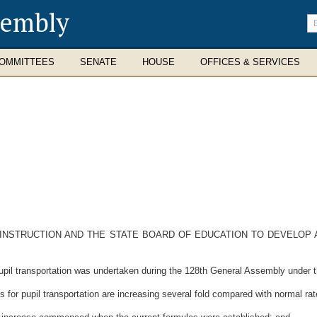
sembly
En
se
te
OMMITTEES
SENATE
HOUSE
OFFICES & SERVICES
INSTRUCTION AND THE STATE BOARD OF EDUCATION TO DEVELOP 
il transportation was undertaken during the 128th General Assembly under th
or pupil transportation are increasing several fold compared with normal rate