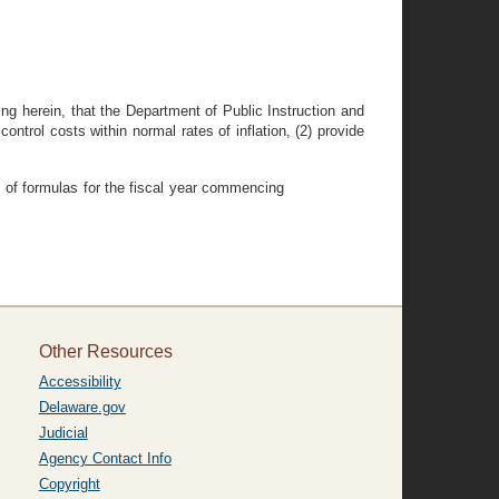
 herein, that the Department of Public Instruction and
ntrol costs within normal rates of inflation, (2) provide
em of formulas for the fiscal year commencing
Other Resources
Accessibility
Delaware.gov
Judicial
Agency Contact Info
Copyright