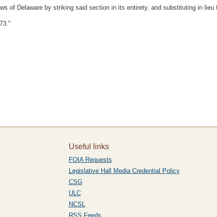
f Delaware by striking said section in its entirety, and substituting in lieu t
73."
Useful links
FOIA Requests
Legislative Hall Media Credential Policy
CSG
ULC
NCSL
RSS Feeds