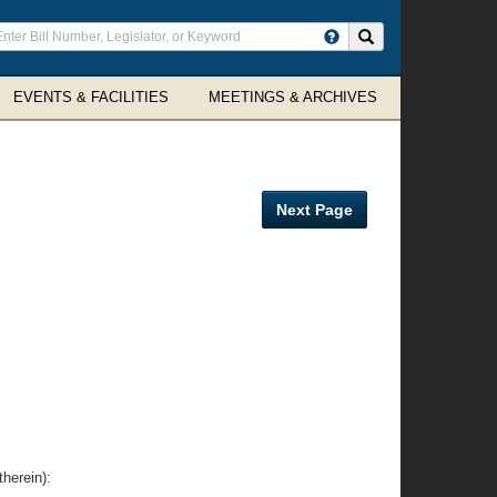
ter
Search site
arch
rms
EVENTS & FACILITIES
MEETINGS & ARCHIVES
Next Page
herein):