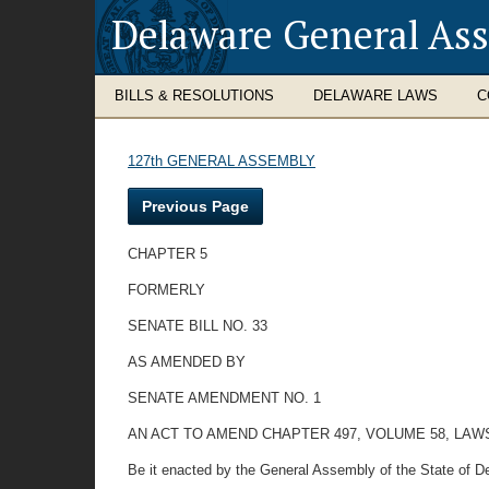
Delaware General As
BILLS & RESOLUTIONS
DELAWARE LAWS
C
127th GENERAL ASSEMBLY
Previous Page
CHAPTER 5
FORMERLY
SENATE BILL NO. 33
AS AMENDED BY
SENATE AMENDMENT NO. 1
AN ACT TO AMEND CHAPTER 497, VOLUME 58, LA
Be it enacted by the General Assembly of the State of De