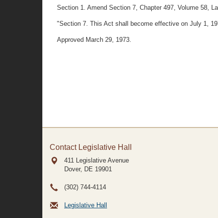
Section 1. Amend Section 7, Chapter 497, Volume 58, Laws o
"Section 7. This Act shall become effective on July 1, 19
Approved March 29, 1973.
Contact Legislative Hall
411 Legislative Avenue
Dover, DE
19901
(302) 744-4114
Legislative Hall