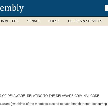
sembly
En
se
te
OMMITTEES
SENATE
HOUSE
OFFICES & SERVICES
WS OF DELAWARE, RELATING TO THE DELAWARE CRIMINAL CODE.
laware (two-thirds of the members elected to each branch thereof concurring t