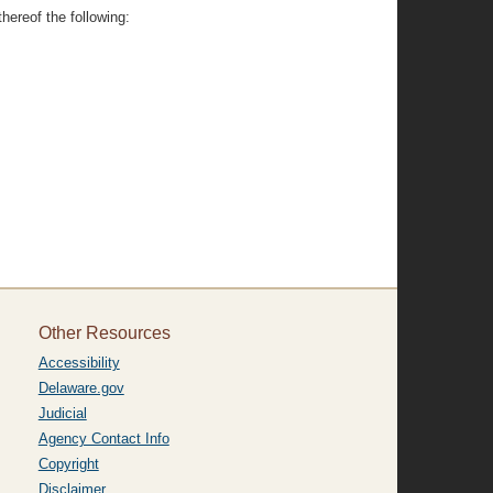
hereof the following:
Other Resources
Accessibility
Delaware.gov
Judicial
Agency Contact Info
Copyright
Disclaimer