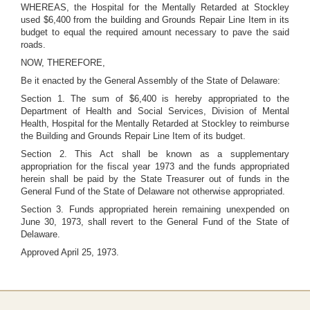
WHEREAS, the Hospital for the Mentally Retarded at Stockley
used $6,400 from the building and Grounds Repair Line Item in its
budget to equal the required amount necessary to pave the said
roads.
NOW, THEREFORE,
Be it enacted by the General Assembly of the State of Delaware:
Section 1. The sum of $6,400 is hereby appropriated to the
Department of Health and Social Services, Division of Mental
Health, Hospital for the Mentally Retarded at Stockley to reimburse
the Building and Grounds Repair Line Item of its budget.
Section 2. This Act shall be known as a supplementary
appropriation for the fiscal year 1973 and the funds appropriated
herein shall be paid by the State Treasurer out of funds in the
General Fund of the State of Delaware not otherwise appropriated.
Section 3. Funds appropriated herein remaining unexpended on
June 30, 1973, shall revert to the General Fund of the State of
Delaware.
Approved April 25, 1973.