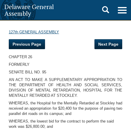
Delaware General
Toggle
Togg
Assembly
navig
search
127th GENERAL ASSEMBLY
Previous Page
Next Page
CHAPTER 26
FORMERLY
SENATE BILL NO. 95
AN ACT TO MAKE A SUPPLEMENTARY APPROPRIATION TO
THE DEPARTMENT OF HEALTH AND SOCIAL SERVICES,
DIVISION OF MENTAL RETARDATION, HOSPITAL FOR THE
MENTALLY RETARDED AT STOCKLEY.
WHEREAS, the Hospital for the Mentally Retarded at Stockley had
received an appropriation for $20,400 for the purpose of paving two
parallel dirt roads on its campus; and
WHEREAS, the lowest bid for the contract to perform the said
work was $26,800.00; and