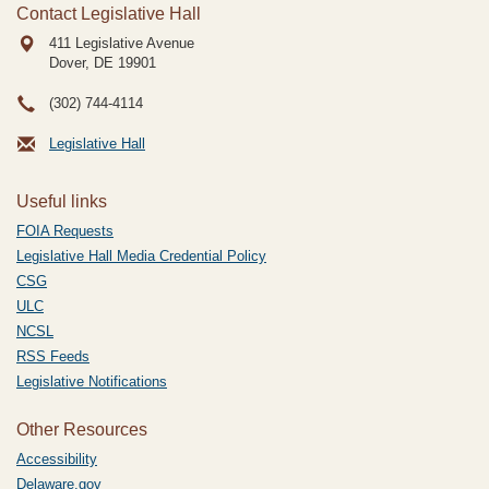
Contact Legislative Hall
411 Legislative Avenue
Dover, DE
19901
(302) 744-4114
Legislative Hall
Useful links
FOIA Requests
Legislative Hall Media Credential Policy
CSG
ULC
NCSL
RSS Feeds
Legislative Notifications
Other Resources
Accessibility
Delaware.gov