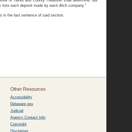
iver of Taxes and County Treasurer shall determine, but
y lists each deposit made by each ditch company."
 in the last sentence of said section.
Other Resources
Accessibility
Delaware.gov
Judicial
Agency Contact Info
Copyright
Disclaimer