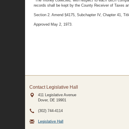
"The money collected, with respect to each ditch compa
records shall be kept by the County Receiver of Taxes a
Section 2. Amend §4175, Subchapter IV, Chapter 41, Title
Approved May 2, 1973.
Contact Legislative Hall
411 Legislative Avenue
Dover, DE
19901
(302) 744-4114
Legislative Hall