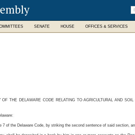
sembly
En
se
te
OMMITTEES
SENATE
HOUSE
OFFICES & SERVICES
 7 OF THE DELAWARE CODE RELATING TO AGRICULTURAL AND SOI
elaware:
7 of the Delaware Code, by striking the second sentence of said section, and s