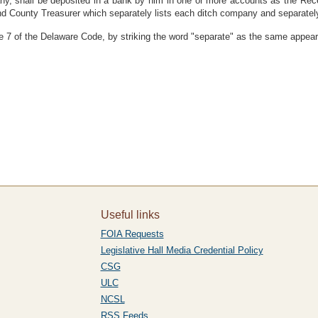
ny, shall be deposited in a bank by him in one or more accounts as the Rece
nd County Treasurer which separately lists each ditch company and separatel
 7 of the Delaware Code, by striking the word "separate" as the same appears
Useful links
FOIA Requests
Legislative Hall Media Credential Policy
CSG
ULC
NCSL
RSS Feeds