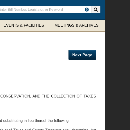
ter
Search site
arch
rms
EVENTS & FACILITIES
MEETINGS & ARCHIVES
Next Page
L CONSERVATION, AND THE COLLECTION OF TAXES
ubstituting in lieu thereof the following: