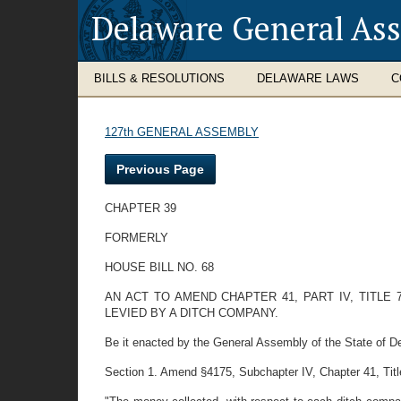
Delaware General As
BILLS & RESOLUTIONS
DELAWARE LAWS
C
127th GENERAL ASSEMBLY
Previous Page
CHAPTER 39
FORMERLY
HOUSE BILL NO. 68
AN ACT TO AMEND CHAPTER 41, PART IV, TITLE
LEVIED BY A DITCH COMPANY.
Be it enacted by the General Assembly of the State of D
Section 1. Amend §4175, Subchapter IV, Chapter 41, Title 